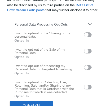
IAB’s list of downstream participants. This information may
also be disclosed by us to third parties on the
IAB’s List of
Integritetspolicy
Downstream Participants
that may further disclose it to other
third parties.
Antidoping
Personal Data Processing Opt Outs
Medlemsavgifter
I want to opt-out of the Sharing of my
personal data.
Terminsavgifter säsongen 24/25
Opted In
1pass/vecka: 400kr
2pass/vecka: 650kr
I want to opt-out of the Sale of my
Personal Data.
3pass/vecka: 850kr
Opted In
4pass/vecka: 1050kr
Medlemsavgift säsong 24/25: 150kr
I want to opt-out of processing my
Personal Data for Targeted Advertising.
Övriga avgifter säsongen 24/25
Opted In
Tävlingsprogram: 300kr
I want to opt-out of Collection, Use,
Tävlingslicens: 355kr (OBS ny avgift för säsong 2024/2025)
Retention, Sale, and/or Sharing of my
Personal Data that Is Unrelated with the
Purposes for which it was collected.
Opted In
Terminsavgifter säsongen 25/26
1pass/vecka: 400kr
CONFIRM