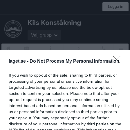
Logga in
Kils Konståkning
Välj grupp
Start
Kalender
Om klubben
Tränare sökes
Kontakt
Mer
laget.se -
Do Not Process My Personal Information
Föreningen
If you wish to opt-out of the sale, sharing to third parties, or
Bli medlem
processing of your personal or sensitive information for
targeted advertising by us, please use the below opt-out
Medlemsavgifter
section to confirm your selection. Please note that after your
opt-out request is processed you may continue seeing
Stadgar
interest-based ads based on personal information utilized by
us or personal information disclosed to third parties prior to
Värdegrund
your opt-out. You may separately opt-out of the further
disclosure of your personal information by third parties on the
Uppförandekod