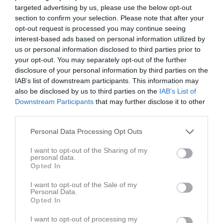
targeted advertising by us, please use the below opt-out
section to confirm your selection. Please note that after your
opt-out request is processed you may continue seeing
interest-based ads based on personal information utilized by
us or personal information disclosed to third parties prior to
Skriv i gästboken
your opt-out. You may separately opt-out of the further
disclosure of your personal information by third parties on the
IAB’s list of downstream participants. This information may
also be disclosed by us to third parties on the
IAB’s List of
Downstream Participants
that may further disclose it to other
third parties.
Personal Data Processing Opt Outs
1000
tecken kvar
I want to opt-out of the Sharing of my
Posta inlägg
personal data.
Opted In
Gästbok
I want to opt-out of the Sale of my
Personal Data.
Opted In
I want to opt-out of processing my