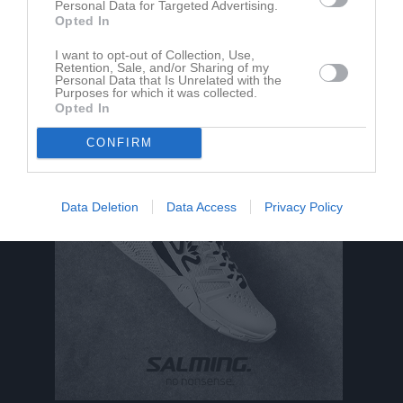
Personal Data for Targeted Advertising.
Opted In
Ingen har skrivit något inlägg i gästboken.
I want to opt-out of Collection, Use,
Retention, Sale, and/or Sharing of my
Personal Data that Is Unrelated with the
Purposes for which it was collected.
Opted In
CONFIRM
Data Deletion
Data Access
Privacy Policy