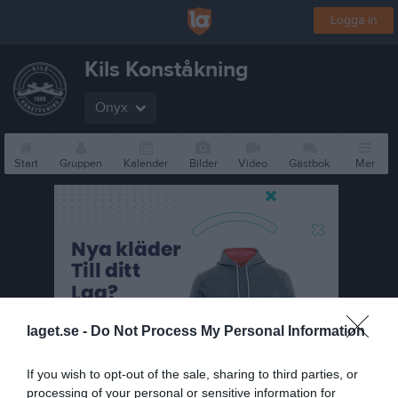
Logga in
Kils Konståkning
Onyx
Start
Gruppen
Kalender
Bilder
Video
Gästbok
Mer
laget.se -
Do Not Process My Personal Information
If you wish to opt-out of the sale, sharing to third parties, or
processing of your personal or sensitive information for