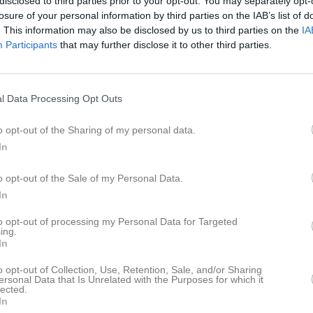
disclosed to third parties prior to your opt-out. You may separately opt-
losure of your personal information by third parties on the IAB’s list of
. This information may also be disclosed by us to third parties on the
IA
09:00
Arbetsdag KPK
Participants
that may further disclose it to other third parties.
14:00
Magnumprec. 5
16:00
16:00
18:00
Serieprec 5
l Data Processing Opt Outs
18:00
Klubbmästerskap Standardpistol
19:00
o opt-out of the Sharing of my personal data.
19:20
In
09:00
PPC-CUP
o opt-out of the Sale of my Personal Data.
In
15:00
18:00
Svartkrut 8 valfritt gevär
18:00
Serieprec 6
to opt-out of processing my Personal Data for Targeted
ing.
19:00
In
19:20
o opt-out of Collection, Use, Retention, Sale, and/or Sharing
ersonal Data that Is Unrelated with the Purposes for which it
lected.
In
09:00
Mörrumssnabben (Nationell milsnabb)