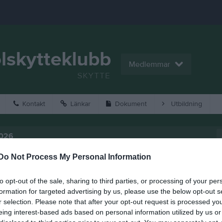
lskytteklubb
Medlemmar
SKYTTE
Kontakt
Länkar
Dokument
Utbildning
2026
Do Not Process My Personal Information
to opt-out of the sale, sharing to third parties, or processing of your per
formation for targeted advertising by us, please use the below opt-out s
r selection. Please note that after your opt-out request is processed y
eing interest-based ads based on personal information utilized by us or