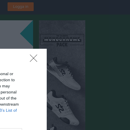
Logga in
sonal or
ection to
ou may
 personal
out of the
 downstream
B’s List of