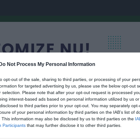
Do Not Process My Personal Information
to opt-out of the sale, sharing to third parties, or processing of your per
formation for targeted advertising by us, please use the below opt-out s
r selection. Please note that after your opt-out request is processed y
eing interest-based ads based on personal information utilized by us or
disclosed to third parties prior to your opt-out. You may separately opt-
lskytteklubb
losure of your personal information by third parties on the IAB’s list of
Medlemmar
. This information may also be disclosed by us to third parties on the
IA
SKYTTE
Participants
that may further disclose it to other third parties.