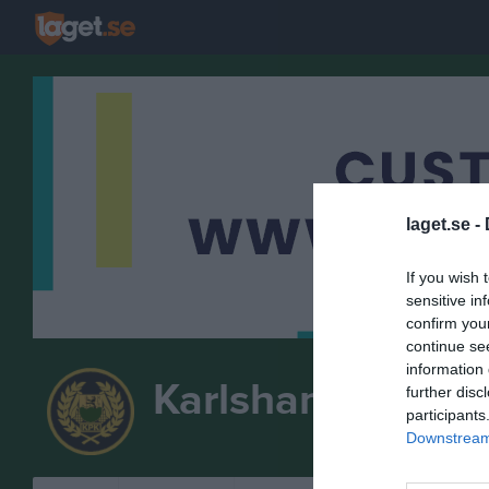
laget.se -
If you wish 
sensitive in
confirm you
continue se
information 
Karlshamns Pisto
further disc
participants
Downstream 