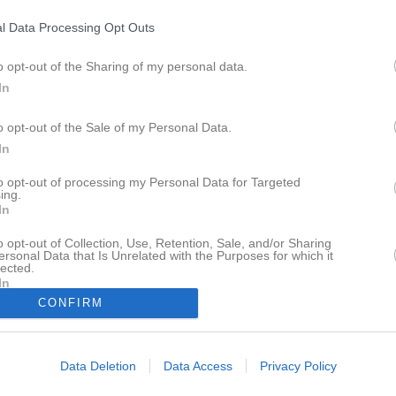
Kontakt
Länkar
Dokument
l Data Processing Opt Outs
Klubbmästerskap Milsnabb B+kretstävling
o opt-out of the Sharing of my personal data.
In
o opt-out of the Sale of my Personal Data.
In
Karlshamns Pistolskytteklubb
to opt-out of processing my Personal Data for Targeted
ing.
A-banan
In
16 jun, 17:55 - 19:15
o opt-out of Collection, Use, Retention, Sale, and/or Sharing
ersonal Data that Is Unrelated with the Purposes for which it
lected.
In
CONFIRM
Inget referat skrivet
Data Deletion
Data Access
Privacy Policy