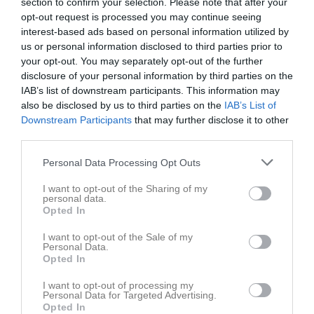
section to confirm your selection. Please note that after your
opt-out request is processed you may continue seeing
interest-based ads based on personal information utilized by
us or personal information disclosed to third parties prior to
your opt-out. You may separately opt-out of the further
disclosure of your personal information by third parties on the
IAB’s list of downstream participants. This information may
also be disclosed by us to third parties on the
Magnumprec 3
IAB’s List of
Downstream Participants
that may further disclose it to other
third parties.
Personal Data Processing Opt Outs
I want to opt-out of the Sharing of my
Karlshamns Pistolskytteklubb
personal data.
Opted In
C-banan
14 jun, 14:00 - 16:00
I want to opt-out of the Sale of my
Personal Data.
Opted In
Referat
I want to opt-out of processing my
Personal Data for Targeted Advertising.
Opted In
Inget referat skrivet