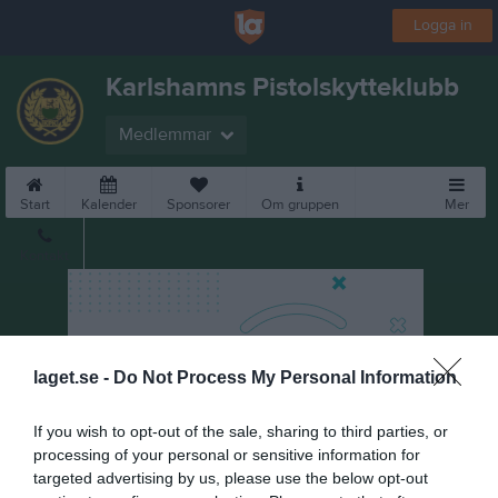
Logga in
Karlshamns Pistolskytteklubb
Medlemmar
Start
Kalender
Sponsorer
Om gruppen
Mer
Kontakt
laget.se -
Do Not Process My Personal Information
If you wish to opt-out of the sale, sharing to third parties, or
processing of your personal or sensitive information for
targeted advertising by us, please use the below opt-out