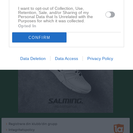
I want to opt-out of Collection, Use,
Retention, Sale, and/or Sharing of my
Personal Data that Is Unrelated with the
Purposes for which it was collected.
Opted In
CONFIRM
Data Deletion
Data Access
Privacy Policy
Registrera din klubb/din grupp
Integritetspolicy