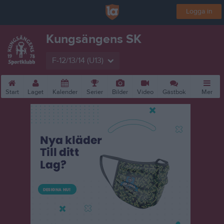
Logga in
Kungsängens SK
F-12/13/14 (U13)
Start
Laget
Kalender
Serier
Bilder
Video
Gästbok
Mer