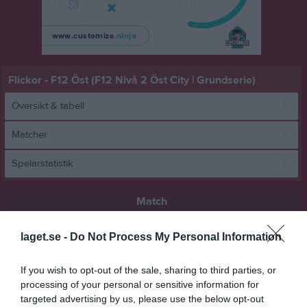
Flickor - F12 Öst (F12 Nivå 2 Öst City | Grundserie)
Översikt & tabell
Matcher
Spelarstatistik
Match
laget.se -
Do Not Process My Personal Information
11 - 11
If you wish to opt-out of the sale, sharing to third parties, or
processing of your personal or sensitive information for
Ekhammarhallen
Kungsängens SK 3
Skuru IK 3
targeted advertising by us, please use the below opt-out
7 december 2025