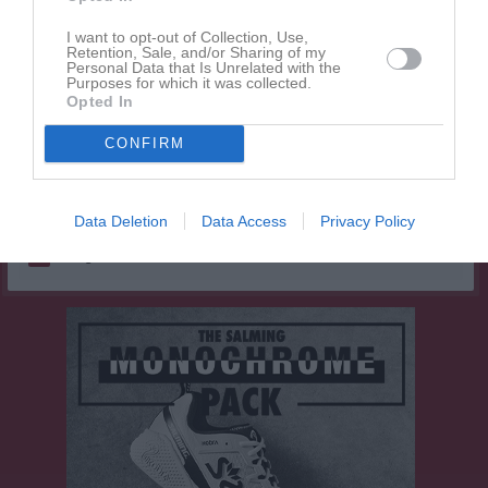
Elsa Sundberg
1
0
0
0
0
I want to opt-out of Collection, Use,
Melanie Tärnholm
1
0
0
0
0
Retention, Sale, and/or Sharing of my
Personal Data that Is Unrelated with the
Mellie Fathallah
1
0
0
0
0
Purposes for which it was collected.
Opted In
Mimmi Eriksson
1
0
0
0
0
Moa Söderberg
CONFIRM
1
0
0
0
0
Märta Jousma Bergermark
1
0
0
0
0
Data Deletion
Data Access
Privacy Policy
M
Spelade matcher
G
Mål
A
Assist
Utv
Utvisningsminuter
P
Poäng