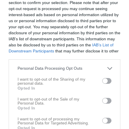
section to confirm your selection. Please note that after your
12:30
opt-out request is processed you may continue seeing
interest-based ads based on personal information utilized by
Referat
us or personal information disclosed to third parties prior to
your opt-out. You may separately opt-out of the further
disclosure of your personal information by third parties on the
Inget referat skrivet
IAB’s list of downstream participants. This information may
also be disclosed by us to third parties on the
IAB’s List of
Downstream Participants
that may further disclose it to other
third parties.
Spelarstatistik
Utespelare
Personal Data Processing Opt Outs
Namn
M
G
A
Utv
P
I want to opt-out of the Sharing of my
personal data.
Alice Arding Mattsson
1
0
0
0
0
Opted In
Alva Birkenstedt
1
0
0
0
0
I want to opt-out of the Sale of my
Elina Backlund
1
0
0
0
0
Personal Data.
Opted In
Ellen Boudville
1
0
0
0
0
I want to opt-out of processing my
Elleonora Biskopsdotter
1
0
0
0
0
Personal Data for Targeted Advertising.
Opted In