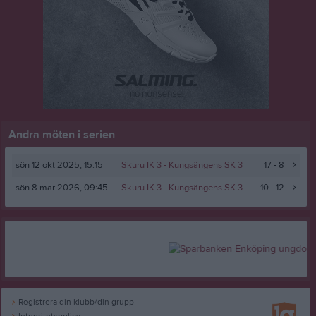
Andra möten i serien
sön 12 okt 2025, 15:15
Skuru IK 3 -
Kungsängens SK 3
17 - 8
sön 8 mar 2026, 09:45
Skuru IK 3 -
Kungsängens SK 3
10 - 12
Registrera din klubb/din grupp