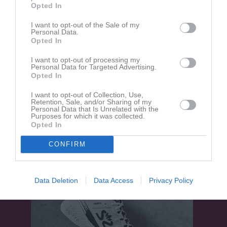
Opted In
Kälvesta BP 1
I want to opt-out of the Sale of my
Kälvesta IoF
Skå IK &
Personal Data.
16 maj 2026
Bygdegård
Opted In
14:00
I want to opt-out of processing my
Personal Data for Targeted Advertising.
Referat
Opted In
I want to opt-out of Collection, Use,
Retention, Sale, and/or Sharing of my
Inget referat skrivet
Personal Data that Is Unrelated with the
Purposes for which it was collected.
Opted In
CONFIRM
Data Deletion
Data Access
Privacy Policy