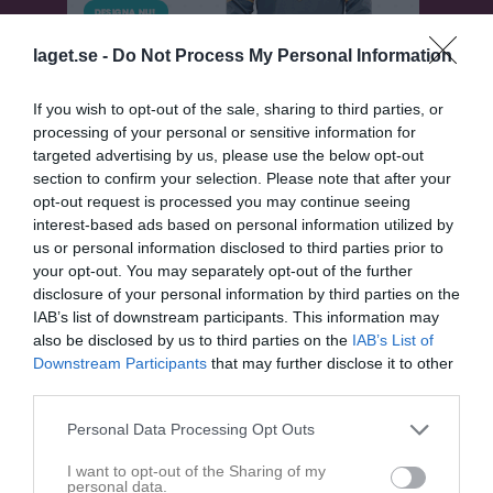
laget.se -
Do Not Process My Personal Information
If you wish to opt-out of the sale, sharing to third parties, or
processing of your personal or sensitive information for
targeted advertising by us, please use the below opt-out
section to confirm your selection. Please note that after your
opt-out request is processed you may continue seeing
Herrar 4 Norra
interest-based ads based on personal information utilized by
us or personal information disclosed to third parties prior to
Översikt & tabell
your opt-out. You may separately opt-out of the further
disclosure of your personal information by third parties on the
Matcher
IAB’s list of downstream participants. This information may
also be disclosed by us to third parties on the
IAB’s List of
Spelarstatistik
Downstream Participants
that may further disclose it to other
third parties.
Match
Personal Data Processing Opt Outs
I want to opt-out of the Sharing of my
6 - 1
personal data.