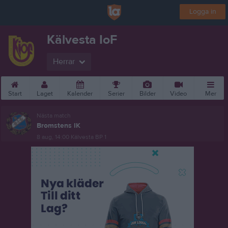
Logga in
Kälvesta IoF
Herrar
Start
Laget
Kalender
Serier
Bilder
Video
Mer
Nästa match
Bromstens IK
8 aug, 14:00
Kälvesta BP 1