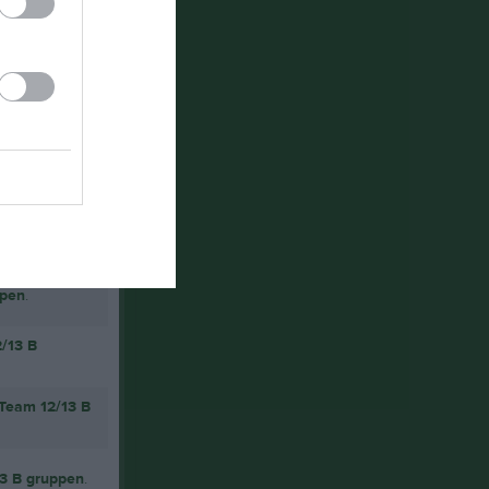
ppen
.
2/13 B
 Team 12/13 B
13 B gruppen
.