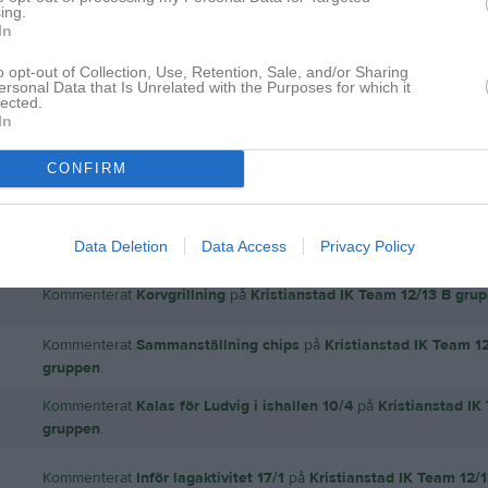
ing.
In
o opt-out of Collection, Use, Retention, Sale, and/or Sharing
ersonal Data that Is Unrelated with the Purposes for which it
lected.
In
Inga bilder hittades
CONFIRM
 för Magnus Lundahl
Data Deletion
Data Access
Privacy Policy
Kommenterat
Korvgrillning
på
Kristianstad IK Team 12/13 B gru
Kommenterat
Sammanställning chips
på
Kristianstad IK Team 1
gruppen
.
Kommenterat
Kalas för Ludvig i ishallen 10/4
på
Kristianstad IK
gruppen
.
Kommenterat
Inför lagaktivitet 17/1
på
Kristianstad IK Team 12/