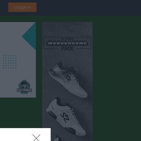
Logga in