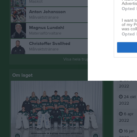
Maskot
Advertis
Opted 
Anton Johansson
Målvaktstränare
I want t
of my P
Magnus Lundahl
was col
Materialförvaltare
Opted 
Christoffer Svallhed
Målvaktstränare
Visa hela truppen
Aktivitet
Om laget
25 okt
2022
24 okt
2022
6 apr
2022
16 jan