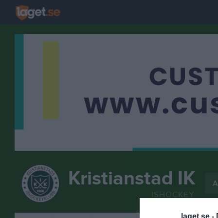
Kristianstad IK
A
ISHOCKEY
laget.se -