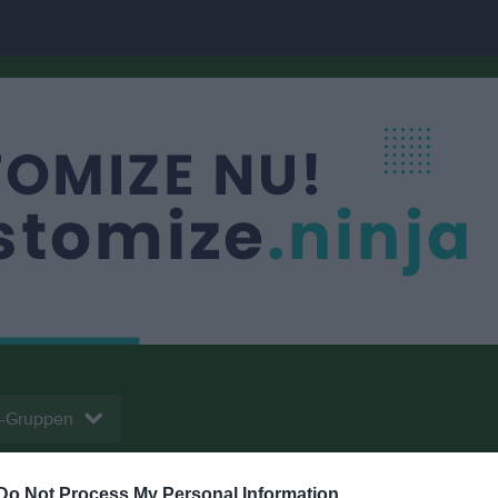
-Gruppen
Do Not Process My Personal Information