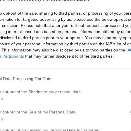
er
Video
Gästbok
Sponsorer
to opt-out of the sale, sharing to third parties, or processing of your per
formation for targeted advertising by us, please use the below opt-out s
undahl
r selection. Please note that after your opt-out request is processed y
eing interest-based ads based on personal information utilized by us or
51
Ålder
disclosed to third parties prior to your opt-out. You may separately opt-
losure of your personal information by third parties on the IAB’s list of
. This information may also be disclosed by us to third parties on the
IA
Participants
that may further disclose it to other third parties.
l Data Processing Opt Outs
o opt-out of the Sharing of my personal data.
In
o opt-out of the Sale of my Personal Data.
In
 Magnus Lundahl
to opt-out of processing my Personal Data for Targeted