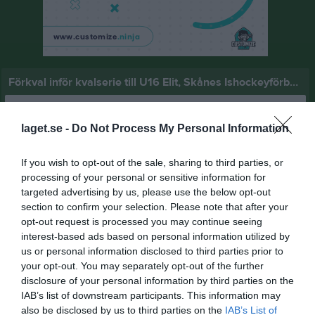
Förkval inför kvalserie till U16 Elit, Skånes Ishockeyförbund
Översikt & tabell
laget.se -
Do Not Process My Personal Information
Matcher
If you wish to opt-out of the sale, sharing to third parties, or
Spelarstatistik
processing of your personal or sensitive information for
targeted advertising by us, please use the below opt-out
Statistik
Serien i siffror
section to confirm your selection. Please note that after your
opt-out request is processed you may continue seeing
5
0
2,6
interest-based ads based on personal information utilized by
us or personal information disclosed to third parties prior to
your opt-out. You may separately opt-out of the further
disclosure of your personal information by third parties on the
Placering
Poäng/Match
Mål/Match
IAB’s list of downstream participants. This information may
also be disclosed by us to third parties on the
IAB’s List of