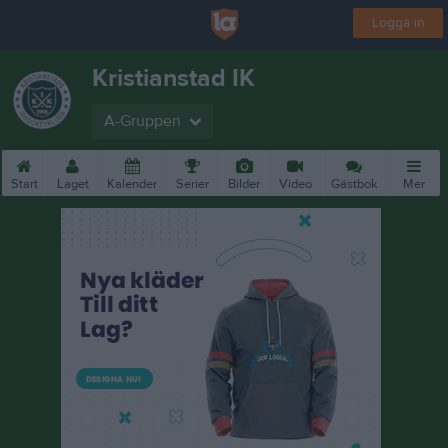
Logga in
Kristianstad IK
A-Gruppen
Start
Laget
Kalender
Serier
Bilder
Video
Gästbok
Mer