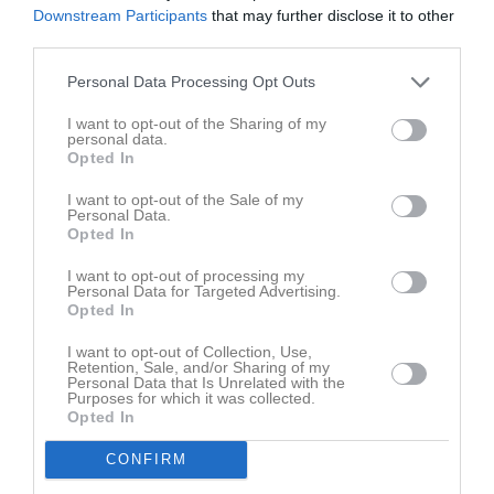
Tabell
Downstream Participants
that may further disclose it to other
third parties.
1
Helsingborg HC Ungdom
M
8
V
7
O
1
F
0
+
80
-
13
+/-
67
P
23
Personal Data Processing Opt Outs
2
Tyringe SoSS
I want to opt-out of the Sharing of my
M
8
V
5
O
2
F
1
+
47
-
28
+/-
19
P
17
personal data.
Opted In
3
Halmstad Hammers HC
M
8
V
4
O
1
F
3
+
38
-
38
+/-
0
P
14
I want to opt-out of the Sale of my
Personal Data.
4
Lund Giants HC
Opted In
M
8
V
2
O
0
F
6
+
26
-
54
+/-
-28
P
6
I want to opt-out of processing my
5
Kristianstads IK
Personal Data for Targeted Advertising.
M
8
V
0
O
0
F
8
+
21
-
79
+/-
-58
P
0
Opted In
I want to opt-out of Collection, Use,
M
Matcher
V
Vunna
O
Oavgjorda
F
Förlorade
+
Gjorda mål
Retention, Sale, and/or Sharing of my
Personal Data that Is Unrelated with the
-
Insläppta mål
+/-
Målskillnad
P
Poäng
Purposes for which it was collected.
Opted In
Senaste matchen
CONFIRM