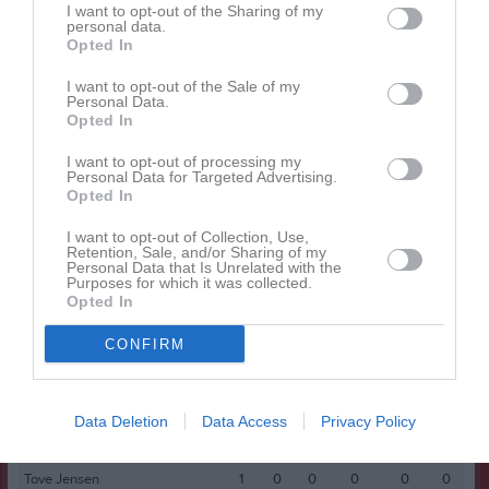
I want to opt-out of the Sharing of my
personal data.
Opted In
Spelarstatistik
Utespelare
I want to opt-out of the Sale of my
Namn
M
G
A
GK
RK
P
Personal Data.
Opted In
Agnes Pettersson
1
0
0
0
0
0
I want to opt-out of processing my
Alma Barthelson
1
0
0
0
0
0
Personal Data for Targeted Advertising.
Opted In
Ariyam Ftiwi
1
0
0
0
0
0
Cindy Aho
1
0
0
0
0
0
I want to opt-out of Collection, Use,
Retention, Sale, and/or Sharing of my
Personal Data that Is Unrelated with the
Clara Windh
1
0
0
0
0
0
Purposes for which it was collected.
Opted In
Ellen Forell
1
0
0
0
0
0
Emma Suskic
1
0
0
0
0
0
CONFIRM
Freja Engman
1
0
0
0
0
0
Imra Hanna
1
0
0
0
0
0
Data Deletion
Data Access
Privacy Policy
Nova Wastesson
1
0
0
0
0
0
Tove Jensen
1
0
0
0
0
0