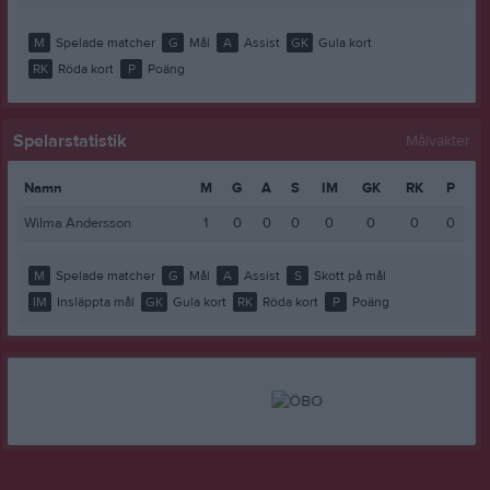
M
Spelade matcher
G
Mål
A
Assist
GK
Gula kort
RK
Röda kort
P
Poäng
Spelarstatistik
Målvakter
Namn
M
G
A
S
IM
GK
RK
P
Wilma Andersson
1
0
0
0
0
0
0
0
M
Spelade matcher
G
Mål
A
Assist
S
Skott på mål
IM
Insläppta mål
GK
Gula kort
RK
Röda kort
P
Poäng