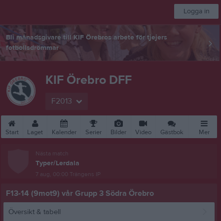
Logga in
Bli månadsgivare till KIF Örebros arbete för tjejers
fotbollsdrömmar
KIF Örebro DFF
F2013
Start
Laget
Kalender
Serier
Bilder
Video
Gästbok
Mer
Nästa match
Typer/Lerdala
7 aug, 00:00
Trängens IP
F13-14 (9mot9) vår Grupp 3 Södra Örebro
Översikt & tabell