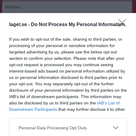
Matcher
Spelarstatistik
laget.se -
Do Not Process My Personal Information
Match
If you wish to opt-out of the sale, sharing to third parties, or
processing of your personal or sensitive information for
targeted advertising by us, please use the below opt-out
0 - 4
section to confirm your selection. Please note that after your
opt-out request is processed you may continue seeing
interest-based ads based on personal information utilized by
Lugnets IP 9-F
Adolfsbergs IK 2
KIF Örebro DFF
us or personal information disclosed to third parties prior to
24 maj 2026
Svart
Röd
your opt-out. You may separately opt-out of the further
17:00
disclosure of your personal information by third parties on the
IAB’s list of downstream participants. This information may
Referat
also be disclosed by us to third parties on the
IAB’s List of
Downstream Participants
that may further disclose it to other
third parties.
Inget referat skrivet
Personal Data Processing Opt Outs