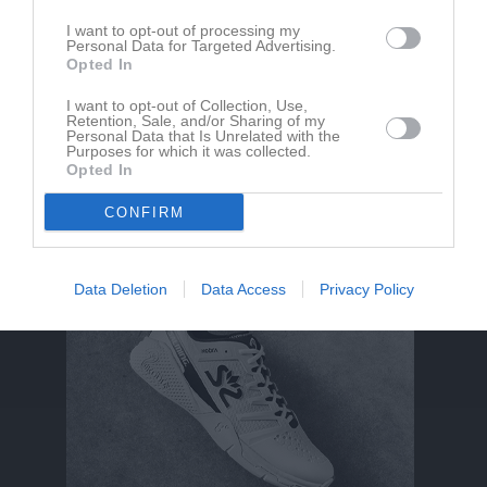
Ledare
I want to opt-out of processing my
Personal Data for Targeted Advertising.
Bisan Alhelibi
Opted In
Tränare
Ruaa Galbout
I want to opt-out of Collection, Use,
Retention, Sale, and/or Sharing of my
Tränare
Personal Data that Is Unrelated with the
Purposes for which it was collected.
Binyam Meles
Opted In
Tränare
CONFIRM
Data Deletion
Data Access
Privacy Policy