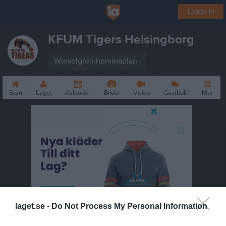
Logga in
KFUM Tigers Helsingborg
Wieselgren hemmaplan
Start
Laget
Kalender
Bilder
Video
Gästbok
Mer
laget.se -
Do Not Process My Personal Information