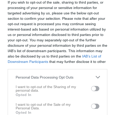
If you wish to opt-out of the sale, sharing to third parties, or
processing of your personal or sensitive information for
targeted advertising by us, please use the below opt-out
section to confirm your selection. Please note that after your
opt-out request is processed you may continue seeing
interest-based ads based on personal information utilized by
Wieselgren hemmaplan
us or personal information disclosed to third parties prior to
Truppen
your opt-out. You may separately opt-out of the further
disclosure of your personal information by third parties on the
Om laget
IAB’s list of downstream participants. This information may
also be disclosed by us to third parties on the
IAB’s List of
Downstream Participants
that may further disclose it to other
Spelare
third parties.
Karam Alabed
Personal Data Processing Opt Outs
Utespelare
Sam Alhelibi
I want to opt-out of the Sharing of my
personal data.
Utespelare
Opted In
Adam Alholaibi
I want to opt-out of the Sale of my
Utespelare
Personal Data.
Opted In