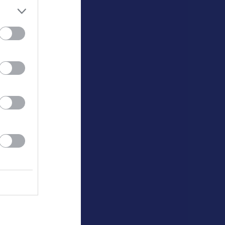
K
P
0
0