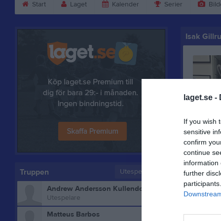
Start
Laget
Kalender
Serier
Bild
Isak Gillr
laget.se -
If you wish 
sensitive in
confirm you
continue se
information 
Truppen
Utespelare
further disc
participants
Andrew Andersson Kullendorff
Downstream 
Utespelare
Matteus Barbos
Bilder på 