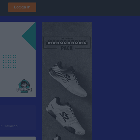
Logga in
P, Haverdal