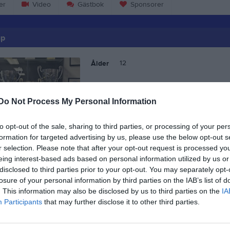
er
Video
Gästbok
Sponsorer
up
12
Ålder
Do Not Process My Personal Information
to opt-out of the sale, sharing to third parties, or processing of your per
formation for targeted advertising by us, please use the below opt-out s
r selection. Please note that after your opt-out request is processed y
eing interest-based ads based on personal information utilized by us or
disclosed to third parties prior to your opt-out. You may separately opt-
losure of your personal information by third parties on the IAB’s list of
. This information may also be disclosed by us to third parties on the
IA
Participants
that may further disclose it to other third parties.
Isak Gillrup