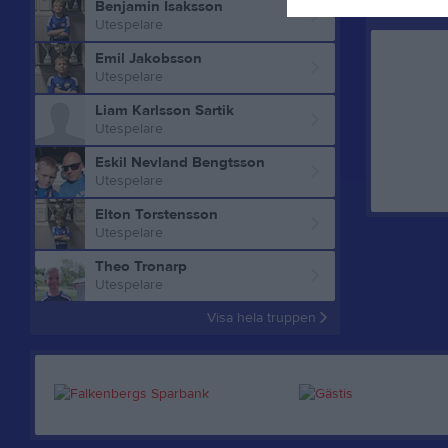
Benjamin Isaksson
Aktivitet f
Utespelare
Emil Jakobsson
Utespelare
Liam Karlsson Sartik
Utespelare
Eskil Nevland Bengtsson
Utespelare
Elton Torstensson
Utespelare
Theo Tronarp
Utespelare
Visa hela truppen