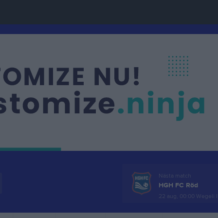
Nästa match
HGH FC Röd
22 aug, 00:00
Wegeli I