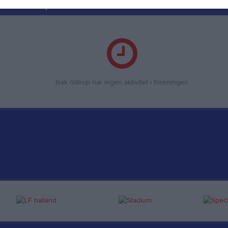
ör Isak Gillrup
Isak Gillrup har ingen aktivitet i föreningen