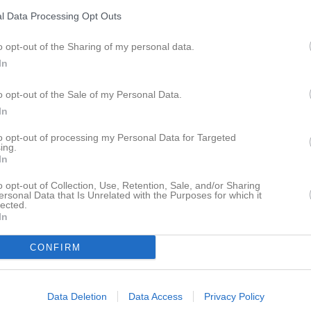
l Data Processing Opt Outs
o opt-out of the Sharing of my personal data.
In
Inga bilder hittades
o opt-out of the Sale of my Personal Data.
In
to opt-out of processing my Personal Data for Targeted
ing.
ör Isak Gillrup
In
M
G
A
GK
R
up
o opt-out of Collection, Use, Retention, Sale, and/or Sharing
ersonal Data that Is Unrelated with the Purposes for which it
lected.
öd
7
0
0
0
0
In
7
0
0
0
0
CONFIRM
de matcher
G
Mål
A
Assist
GK
Gula kort
RK
Röda kort
P
Poäng
Data Deletion
Data Access
Privacy Policy