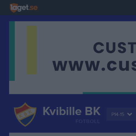
Kvibille BK
P14-15
FOTBOLL