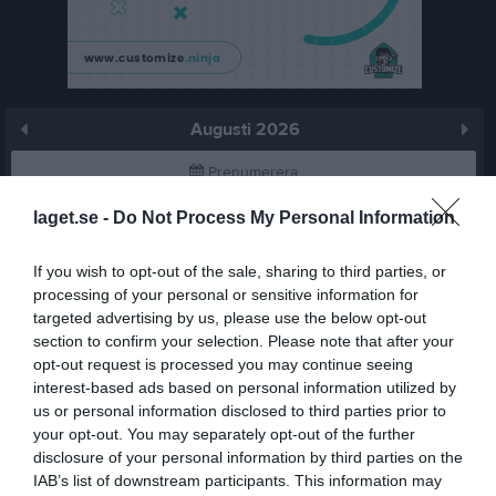
Augusti 2026
Prenumerera
laget.se -
Do Not Process My Personal Information
Skriv ut
If you wish to opt-out of the sale, sharing to third parties, or
Augusti 2026
Alla aktiviteter
processing of your personal or sensitive information for
targeted advertising by us, please use the below opt-out
v.31
Lör
1
section to confirm your selection. Please note that after your
Sön
2
opt-out request is processed you may continue seeing
interest-based ads based on personal information utilized by
v.32
Mån
3
us or personal information disclosed to third parties prior to
Tis
4
your opt-out. You may separately opt-out of the further
Ons
5
disclosure of your personal information by third parties on the
Tor
6
IAB’s list of downstream participants. This information may