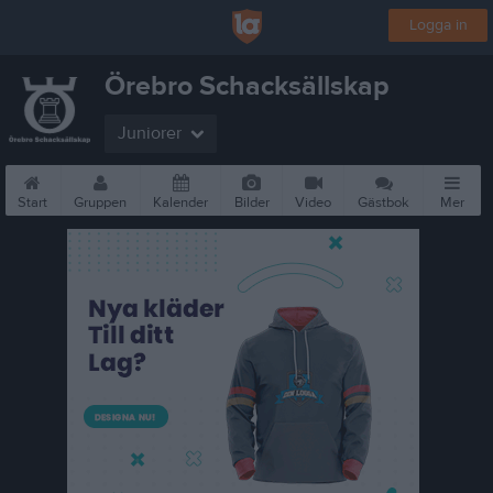
Logga in
Örebro Schacksällskap
Juniorer
Start
Gruppen
Kalender
Bilder
Video
Gästbok
Mer