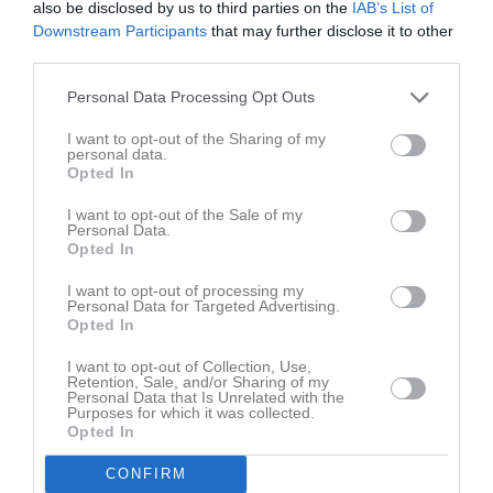
also be disclosed by us to third parties on the
IAB’s List of
Fre
7
Downstream Participants
that may further disclose it to other
Lör
8
third parties.
Sön
9
v.33
Mån
10
Personal Data Processing Opt Outs
Tis
11
I want to opt-out of the Sharing of my
Ons
12
personal data.
Opted In
Tor
13
Fre
14
I want to opt-out of the Sale of my
Personal Data.
Lör
15
Opted In
Sön
16
I want to opt-out of processing my
v.34
Mån
17
Personal Data for Targeted Advertising.
Opted In
Tis
18
Ons
19
I want to opt-out of Collection, Use,
Retention, Sale, and/or Sharing of my
Tor
20
Personal Data that Is Unrelated with the
Fre
21
Purposes for which it was collected.
Opted In
Lör
22
Sön
23
CONFIRM