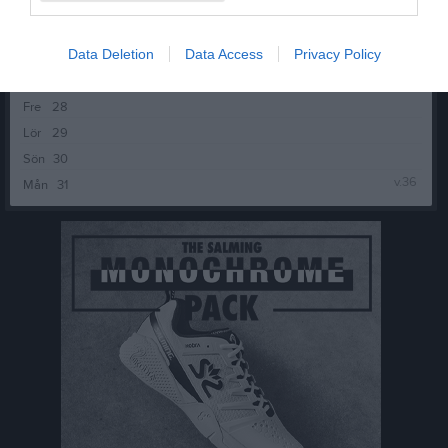
v.35
Mån
24
Tis
25
Data Deletion
Data Access
Privacy Policy
Ons
26
Tor
27
Fre
28
Lör
29
Sön
30
v.36
Mån
31