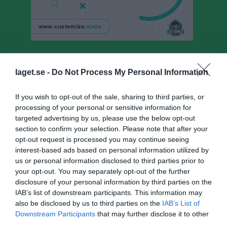
JSK PF20/21
laget.se -
Do Not Process My Personal Information
Truppen
If you wish to opt-out of the sale, sharing to third parties, or
Om laget
processing of your personal or sensitive information for
targeted advertising by us, please use the below opt-out
Utespelare
section to confirm your selection. Please note that after your
opt-out request is processed you may continue seeing
Dexter Bolin
interest-based ads based on personal information utilized by
Utespelare
us or personal information disclosed to third parties prior to
Falke Edström
your opt-out. You may separately opt-out of the further
Utespelare
disclosure of your personal information by third parties on the
IAB’s list of downstream participants. This information may
Ante Heideman
also be disclosed by us to third parties on the
IAB’s List of
Utespelare
Downstream Participants
that may further disclose it to other
Hedda Hemberg
third parties.