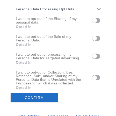
Utespelare
Personal Data Processing Opt Outs
Theo Johansson
Utespelare
I want to opt-out of the Sharing of my
personal data.
Ellen Lindström
Opted In
Utespelare
I want to opt-out of the Sale of my
Ingvar Mårtensson
Personal Data.
Utespelare
Opted In
Allie Pettersson
I want to opt-out of processing my
Utespelare
Personal Data for Targeted Advertising.
Opted In
Matteo Pradjiotis
Utespelare
I want to opt-out of Collection, Use,
Retention, Sale, and/or Sharing of my
Emilia Roos
Personal Data that Is Unrelated with the
Purposes for which it was collected.
Utespelare
Opted In
Gustav Roos
Utespelare
CONFIRM
Hilma Sjöstedt
Utespelare