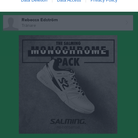
Data Deletion
Data Access
Privacy Policy
Ledare
Rebecca Edström
Tränare