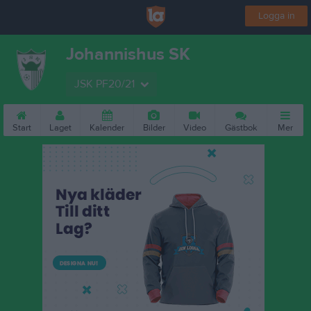
Logga in
Johannishus SK
JSK PF20/21
Start
Laget
Kalender
Bilder
Video
Gästbok
Mer