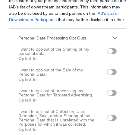
disclosure of your personal information by third parties on the
IAB’s list of downstream participants. This information may
also be disclosed by us to third parties on the
IAB’s List of
Säbyvallen
Ramdala IF P12
Johannishus SK
Downstream Participants
that may further disclose it to other
4 maj 2025
P2014 Blå
third parties.
10:00
Personal Data Processing Opt Outs
Referat
I want to opt-out of the Sharing of my
personal data.
Opted In
Inget referat skrivet
I want to opt-out of the Sale of my
Personal Data.
Opted In
Spelarstatistik
Utespelare
I want to opt-out of processing my
Personal Data for Targeted Advertising.
Opted In
Namn
M
G
A
GK
RK
P
I want to opt-out of Collection, Use,
-
1
0
0
0
0
0
Retention, Sale, and/or Sharing of my
Personal Data that Is Unrelated with the
Adrian Edström
1
0
0
0
0
0
Purposes for which it was collected.
Opted In
Eddie Sundgren
1
0
0
0
0
0