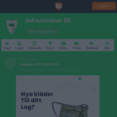
Logga in
Johannishus SK
JSK P14/15/16
Start
Laget
Kalender
Serier
Bilder
Video
Gästbok
Mer
Nästa match
Saxemara IF P-2014 Vit
15 aug, 00:00
JSK Johannishus Sportklubb