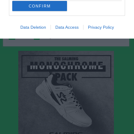
Gabriel Talevski Belsing
1
0
0
0
0
0
CONFIRM
Noah Söderström
1
0
0
0
0
0
Data Deletion
Data Access
Privacy Policy
M
Spelade matcher
G
Mål
A
Assist
GK
Gula kort
RK
Röda kort
P
Poäng