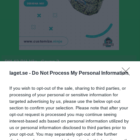
P11-12 Blå Vår - Grupp 2
Översikt & tabell
laget.se -
Do Not Process My Personal Information
Matcher
If you wish to opt-out of the sale, sharing to third parties, or
processing of your personal or sensitive information for
Spelarstatistik
targeted advertising by us, please use the below opt-out
section to confirm your selection. Please note that after your
opt-out request is processed you may continue seeing
Match
interest-based ads based on personal information utilized by
us or personal information disclosed to third parties prior to
your opt-out. You may separately opt-out of the further
0 - 0