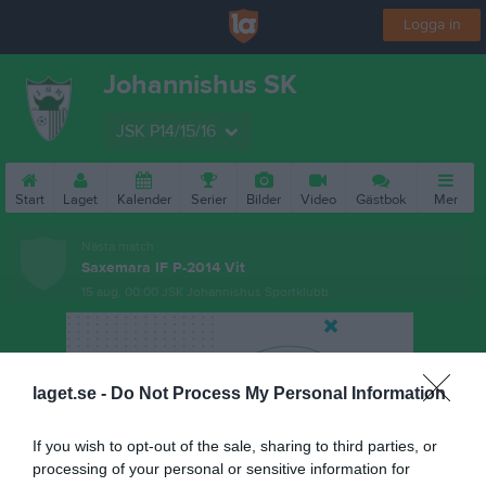
Logga in
Johannishus SK
JSK P14/15/16
Start
Laget
Kalender
Serier
Bilder
Video
Gästbok
Mer
Nästa match
Saxemara IF P-2014 Vit
15 aug, 00:00
JSK Johannishus Sportklubb
laget.se -
Do Not Process My Personal Information
If you wish to opt-out of the sale, sharing to third parties, or
processing of your personal or sensitive information for