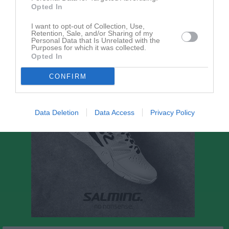
Opted In
I want to opt-out of Collection, Use,
P11-12 Blå Vår - Grupp 2
Retention, Sale, and/or Sharing of my
Personal Data that Is Unrelated with the
Purposes for which it was collected.
Opted In
CONFIRM
Data Deletion
Data Access
Privacy Policy