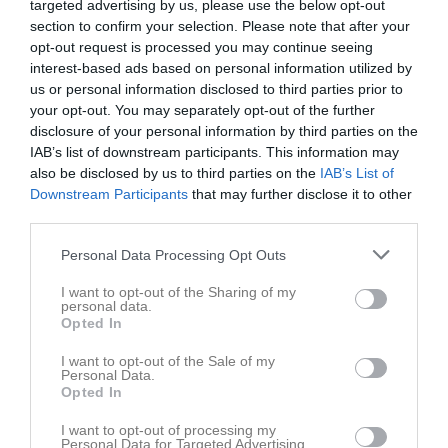
targeted advertising by us, please use the below opt-out
section to confirm your selection. Please note that after your
opt-out request is processed you may continue seeing
interest-based ads based on personal information utilized by
us or personal information disclosed to third parties prior to
your opt-out. You may separately opt-out of the further
disclosure of your personal information by third parties on the
IAB’s list of downstream participants. This information may
also be disclosed by us to third parties on the
IAB’s List of
Downstream Participants
that may further disclose it to other
Serier
third parties.
P11-12 Vit Höst Grupp 1
Personal Data Processing Opt Outs
I want to opt-out of the Sharing of my
P11-12 Vit Vår Grupp 1
personal data.
Opted In
I want to opt-out of the Sale of my
P11-12 Vit Höst - Grupp 3
Personal Data.
Opted In
I want to opt-out of processing my
P11-12 Vit Vår - Grupp 2
Personal Data for Targeted Advertising.