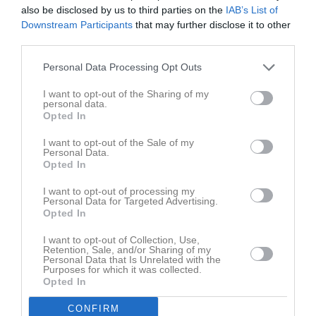
also be disclosed by us to third parties on the
IAB’s List of
Downstream Participants
that may further disclose it to other
third parties.
Aktivitet för Ludvig Hildingsson
Personal Data Processing Opt Outs
I want to opt-out of the Sharing of my
personal data.
Opted In
I want to opt-out of the Sale of my
Ludvig Hildingsson har ingen aktivitet i föreningen
Personal Data.
Opted In
I want to opt-out of processing my
Personal Data for Targeted Advertising.
Truppen
Utespelare
Opted In
2
Osama Safar
I want to opt-out of Collection, Use,
Utespelare
Retention, Sale, and/or Sharing of my
3
Personal Data that Is Unrelated with the
Anton Hjalmarsson
Purposes for which it was collected.
Ytterback
Opted In
4
Leo Sahlberg
CONFIRM
Utespelare