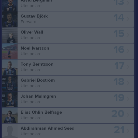
13
Arvid Bergman
Utespelare
14
Gustav Björk
Forward
15
Oliver Wall
Utespelare
16
Noel Ivarsson
Utespelare
17
Tony Berntsson
Utespelare
18
Gabriel Boström
Utespelare
19
Johan Malmgren
Utespelare
20
Elias Ohlin Belfrage
Utespelare
21
Abdirahman Ahmed Seed
Utespelare