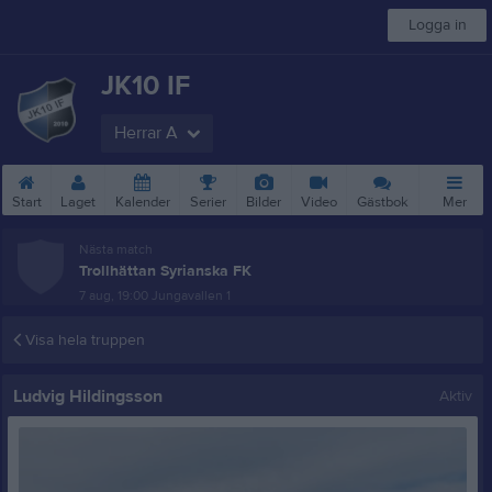
Logga in
JK10 IF
Herrar A
Start
Laget
Kalender
Serier
Bilder
Video
Gästbok
Mer
Nästa match
Trollhättan Syrianska FK
7 aug, 19:00
Jungavallen 1
Visa hela truppen
Ludvig Hildingsson
Aktiv