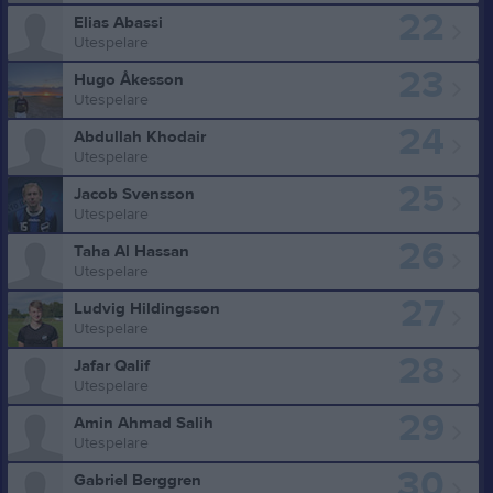
22
Elias Abassi
Utespelare
23
Hugo Åkesson
Utespelare
24
Abdullah Khodair
Utespelare
25
Jacob Svensson
Utespelare
26
Taha Al Hassan
Utespelare
27
Ludvig Hildingsson
Utespelare
28
Jafar Qalif
Utespelare
29
Amin Ahmad Salih
Utespelare
30
Gabriel Berggren