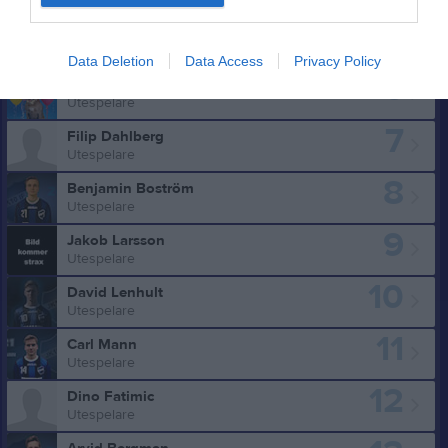
5
William Jungner
Utespelare
Data Deletion
Data Access
Privacy Policy
6
Martin Holmgren
Utespelare
7
Filip Dahlberg
Utespelare
8
Benjamin Boström
Utespelare
9
Jakob Larsson
Utespelare
10
David Lenhult
Utespelare
11
Carl Mann
Utespelare
12
Dino Fatimic
Utespelare