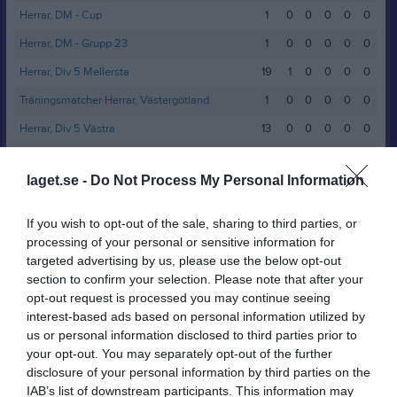
Herrar, DM - Cup
1
0
0
0
0
0
Herrar, DM - Grupp 23
1
0
0
0
0
0
Herrar, Div 5 Mellersta
19
1
0
0
0
0
Träningsmatcher Herrar, Västergötland
1
0
0
0
0
0
Herrar, Div 5 Västra
13
0
0
0
0
0
Träningsmatcher Herrar, Västergötland
3
0
0
0
0
0
laget.se -
Do Not Process My Personal Information
Herrar, Kval till Division 5 - Grupp 3
1
0
0
0
0
0
Herrar, DM - Grupp 20
3
0
0
0
0
0
If you wish to opt-out of the sale, sharing to third parties, or
processing of your personal or sensitive information for
Herrar, Div 5 Västra
19
0
0
0
0
0
targeted advertising by us, please use the below opt-out
Träningsmatcher Herrar, Västergötland
2
0
0
0
0
0
section to confirm your selection. Please note that after your
opt-out request is processed you may continue seeing
Herrar DM - Grupp 8
1
0
0
0
0
0
interest-based ads based on personal information utilized by
Total
83
1
0
0
0
0
us or personal information disclosed to third parties prior to
your opt-out. You may separately opt-out of the further
M
Spelade matcher
G
Mål
A
Assist
GK
Gula kort
disclosure of your personal information by third parties on the
IAB’s list of downstream participants. This information may
RK
Röda kort
P
Poäng