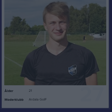
27
21
Ålder
Ardala GoIF
Moderklubb