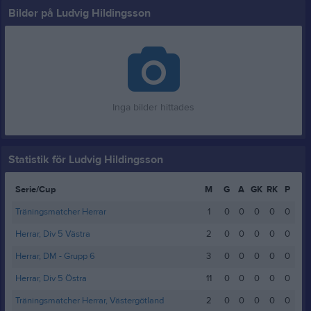
Bilder på Ludvig Hildingsson
Inga bilder hittades
Statistik för Ludvig Hildingsson
Serie/Cup
M
G
A
GK
RK
P
Träningsmatcher Herrar
1
0
0
0
0
0
Herrar, Div 5 Västra
2
0
0
0
0
0
Herrar, DM - Grupp 6
3
0
0
0
0
0
Herrar, Div 5 Östra
11
0
0
0
0
0
Träningsmatcher Herrar, Västergötland
2
0
0
0
0
0