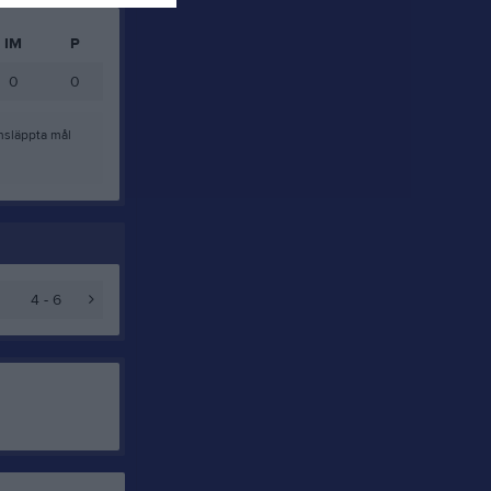
IM
P
0
0
nsläppta mål
4 - 6