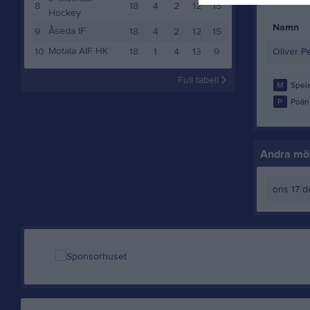
8
18
4
2
12
15
Hockey
Namn
Åseda IF
9
18
4
2
12
15
Motala AIF HK
10
18
1
4
13
9
Oliver P
Full tabell
M
Spela
P
Poän
Andra möt
ons 17 d