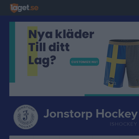
Jonstorp Hockey
ISHOCKEY