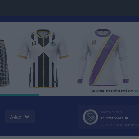
Nästa match
A-lag
Olofströms IK
26 aug, 19:00
Jonstorps