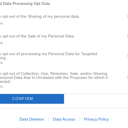
l Data Processing Opt Outs
istik
o opt-out of the Sharing of my personal data.
M
G
A
Ut
In
n Larsson
1
0
0
0
o opt-out of the Sale of my Personal Data.
ll
1
0
0
0
In
äller
1
0
0
0
to opt-out of processing my Personal Data for Targeted
ing.
lsson
1
0
0
0
In
arlsson
1
0
0
0
o opt-out of Collection, Use, Retention, Sale, and/or Sharing
ersonal Data that Is Unrelated with the Purposes for which it
ndqvist
1
0
0
0
lected.
In
urenby
1
0
0
0
CONFIRM
de matcher
G
Mål
A
Assist
Utv
Utvisningsminuter
P
Poäng
Data Deletion
Data Access
Privacy Policy
istik