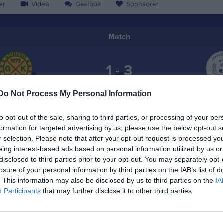
er
Video
Gästbok
Sponsorer
Match
1 - 3
Do Not Process My Personal Information
Kvibergs Parks is- och sporthall
öteborgs IK
Jonstorp
4 februari 2026
to opt-out of the sale, sharing to third parties, or processing of your per
19:10
formation for targeted advertising by us, please use the below opt-out s
r selection. Please note that after your opt-out request is processed y
eing interest-based ads based on personal information utilized by us or
disclosed to third parties prior to your opt-out. You may separately opt-
losure of your personal information by third parties on the IAB’s list of
. This information may also be disclosed by us to third parties on the
IA
Inget referat skrivet
Participants
that may further disclose it to other third parties.