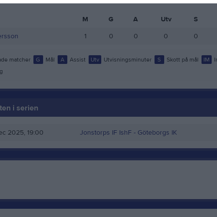
M
G
A
Utv
S
ersson
1
0
0
0
0
de matcher
G
Mål
A
Assist
Utv
Utvisningsminuter
S
Skott på mål
IM
I
g
en i serien
ec 2025, 19:00
Jonstorps IF IshF
- Göteborgs IK