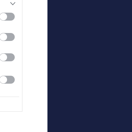
Utespelare
v
P
0
0
0
0
0
0
0
Målvakter