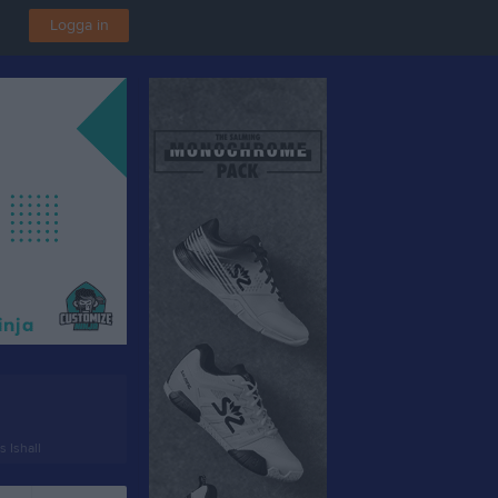
Logga in
 Ishall