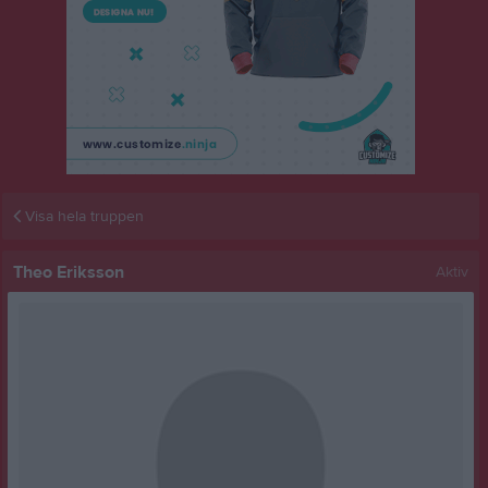
Visa hela truppen
Theo Eriksson
Aktiv