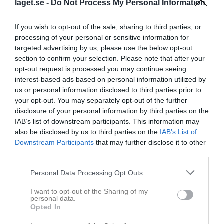
laget.se -
Do Not Process My Personal Information
Inga bilder hittades
If you wish to opt-out of the sale, sharing to third parties, or
processing of your personal or sensitive information for
targeted advertising by us, please use the below opt-out
section to confirm your selection. Please note that after your
Statistik för Theo Eriksson
opt-out request is processed you may continue seeing
interest-based ads based on personal information utilized by
Serie/Cup
M
G
A
GK
RK
P
us or personal information disclosed to third parties prior to
Uniper Cup 2024
1
0
0
0
0
0
your opt-out. You may separately opt-out of the further
disclosure of your personal information by third parties on the
Division 4 Herr Ångermanland
11
0
0
0
0
0
IAB’s list of downstream participants. This information may
Division 4 Herr Ångermanland
16
0
0
0
0
0
also be disclosed by us to third parties on the
IAB’s List of
Downstream Participants
that may further disclose it to other
Division 4 Herr Ångermanland
15
0
0
0
0
0
third parties.
Total
43
0
0
0
0
0
Personal Data Processing Opt Outs
M
Spelade matcher
G
Mål
A
Assist
GK
Gula kort
I want to opt-out of the Sharing of my
RK
Röda kort
P
Poäng
personal data.
Opted In