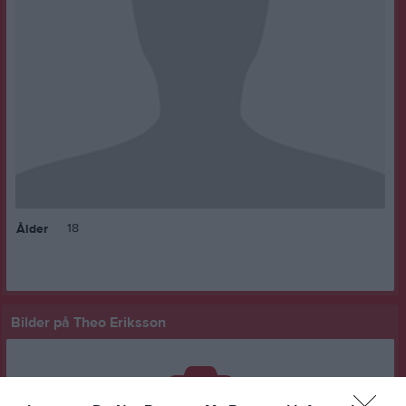
18
Ålder
Bilder på Theo Eriksson