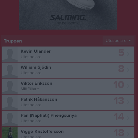
Truppen
Utespelare
5
Kevin Ulander
Utespelare
8
William Sjödin
Utespelare
10
Viktor Eriksson
Mittfältare
13
Patrik Håkansson
Utespelare
14
Pan (Naphatr) Phengsuriya
Utespelare
18
Viggo Kristoffersson
Utespelare