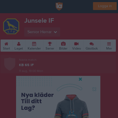
Logga in
Junsele IF
Senior Herrar
Start
Laget
Kalender
Serier
Bilder
Video
Gästbok
Mer
Nästa match
KB 65 IF
11 aug, 19:00
Mon