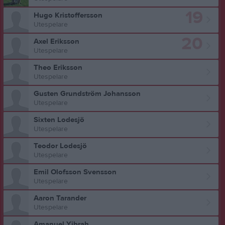
19
Hugo Kristoffersson
Utespelare
20
Axel Eriksson
Utespelare
Theo Eriksson
Utespelare
Gusten Grundström Johansson
Utespelare
Sixten Lodesjö
Utespelare
Teodor Lodesjö
Utespelare
Emil Olofsson Svensson
Utespelare
Aaron Tarander
Utespelare
Amanuel Yibrah