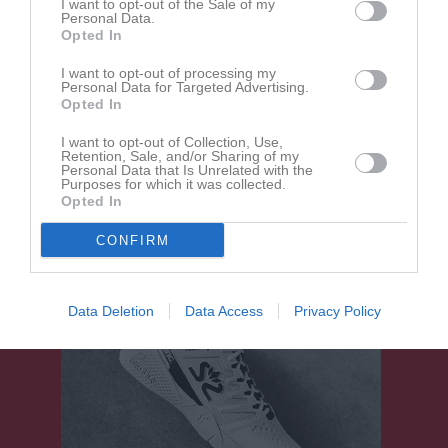
I want to opt-out of the Sale of my
Aktivitet för Theo Eriksson
Personal Data.
Opted In
I want to opt-out of processing my
Personal Data for Targeted Advertising.
Opted In
I want to opt-out of Collection, Use,
Retention, Sale, and/or Sharing of my
Theo Eriksson har ingen aktivitet i föreningen
Personal Data that Is Unrelated with the
Purposes for which it was collected.
Opted In
CONFIRM
Data Deletion
Data Access
Privacy Policy