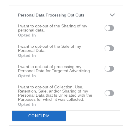
third parties.
M
Spelade matcher
G
Mål
A
Assist
GK
Gula kort
RK
Röda kort
P
Poäng
Personal Data Processing Opt Outs
I want to opt-out of the Sharing of my
personal data.
Aktivitet för John Koushan
Opted In
I want to opt-out of the Sale of my
Personal Data.
Opted In
I want to opt-out of processing my
Personal Data for Targeted Advertising.
John Koushan har ingen aktivitet i föreningen
Opted In
I want to opt-out of Collection, Use,
Retention, Sale, and/or Sharing of my
Personal Data that Is Unrelated with the
Purposes for which it was collected.
Opted In
CONFIRM