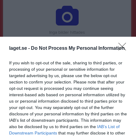
Inga bilder hittades
laget.se -
Do Not Process My Personal Information
Statistik för John Koushan
If you wish to opt-out of the sale, sharing to third parties, or
Serie/Cup
M
G
A
GK
RK
P
processing of your personal or sensitive information for
targeted advertising by us, please use the below opt-out
Division 3 Herr Junior Skåne Södra, vår
3
0
0
0
0
0
section to confirm your selection. Please note that after your
Division 3 Herr Junior Skåne Södra, höst
8
0
0
0
0
0
opt-out request is processed you may continue seeing
interest-based ads based on personal information utilized by
P16 Södra, höst
4
0
0
0
0
0
us or personal information disclosed to third parties prior to
DM Herr Junior grupp 8
3
0
0
0
0
0
your opt-out. You may separately opt-out of the further
disclosure of your personal information by third parties on the
Division 3 Herr B Skåne Sydöstra, vår
5
0
0
0
0
0
IAB’s list of downstream participants. This information may
also be disclosed by us to third parties on the
IAB’s List of
Total
23
0
0
0
0
0
Downstream Participants
that may further disclose it to other