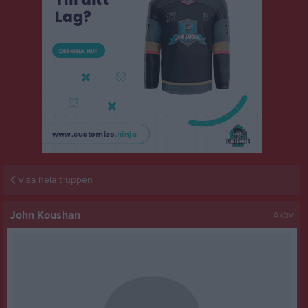
Visa hela truppen
John Koushan
Aktiv