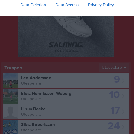
Data Deletion
Data Access
Privacy Policy
Truppen
Utespelare
9
Leo Andersson
Utespelare
10
Elias Henriksson Weberg
Utespelare
17
Linus Backe
Utespelare
24
Silas Robertsson
Utespelare