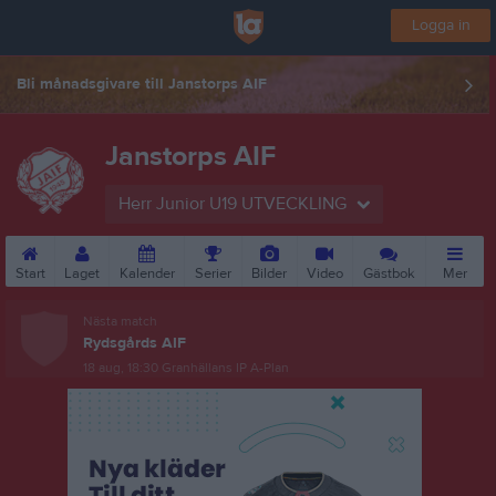
Logga in
Bli månadsgivare till Janstorps AIF
Janstorps AIF
Herr Junior U19 UTVECKLING
Start
Laget
Kalender
Serier
Bilder
Video
Gästbok
Mer
Nästa match
Rydsgårds AIF
18 aug, 18:30
Granhällans IP A-Plan