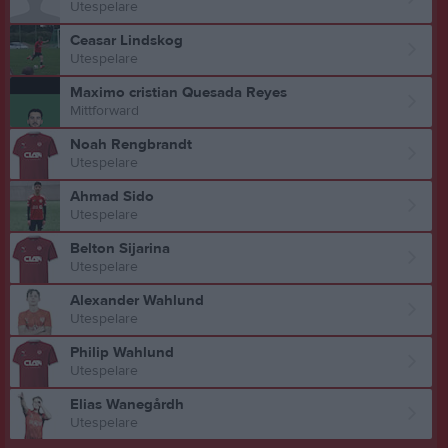
Utespelare
Ceasar Lindskog
Utespelare
Maximo cristian Quesada Reyes
Mittforward
Noah Rengbrandt
Utespelare
Ahmad Sido
Utespelare
Belton Sijarina
Utespelare
Alexander Wahlund
Utespelare
Philip Wahlund
Utespelare
Elias Wanegårdh
Utespelare