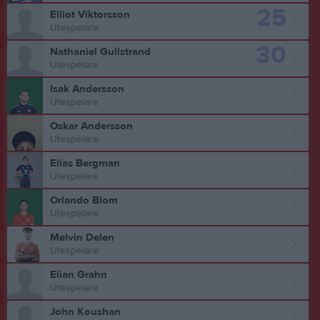
25
Elliot Viktorsson
Utespelare
30
Nathaniel Gullstrand
Utespelare
Isak Andersson
Utespelare
Oskar Andersson
Utespelare
Elias Bergman
Utespelare
Orlando Blom
Utespelare
Melvin Delen
Utespelare
Elian Grahn
Utespelare
John Koushan