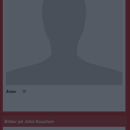
18
Ålder
Bilder på John Koushan