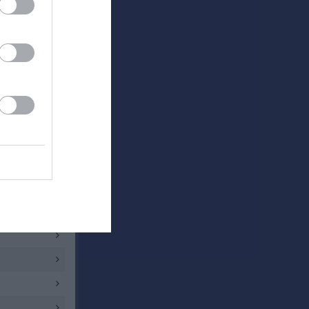
0 - 1
1 - 1
2 - 1
3 - 1