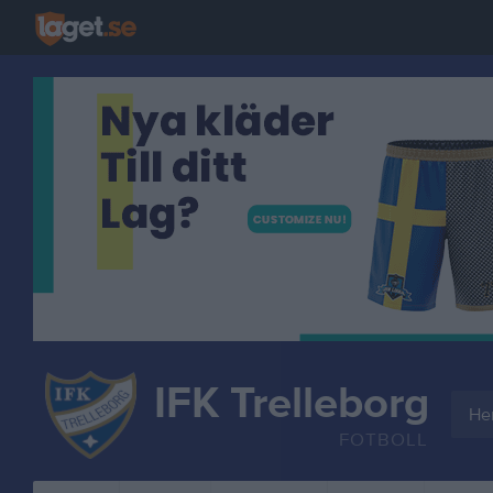
IFK Trelleborg
Her
FOTBOLL