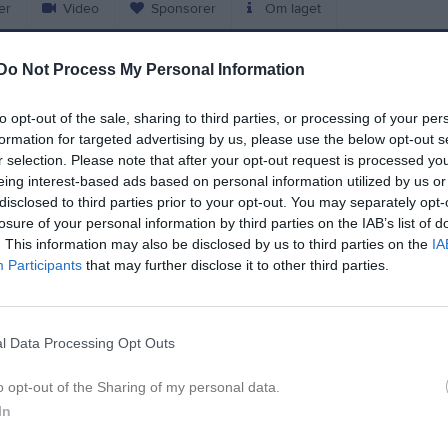
er
Video
Sponsorer
Om laget
Do Not Process My Personal Information
L
to opt-out of the sale, sharing to third parties, or processing of your per
ar 2026, 15:00
IFK Trelleborg FK
- Staffanstorp United FC
formation for targeted advertising by us, please use the below opt-out s
r 2026, 14:00
FK Karlskrona -
IFK Trelleborg FK
r selection. Please note that after your opt-out request is processed y
eing interest-based ads based on personal information utilized by us or
pr 2026, 15:00
IFK Trelleborg FK
- Nosaby IF
disclosed to third parties prior to your opt-out. You may separately opt-
losure of your personal information by third parties on the IAB’s list of
pr 2026, 19:00
Lilla Torg FF -
IFK Trelleborg FK
. This information may also be disclosed by us to third parties on the
IA
pr 2026, 14:00
IFK Trelleborg FK
- IFK Karlshamn
Participants
that may further disclose it to other third parties.
j 2026, 18:30
IFK Trelleborg FK
- Torns IF
aj 2026, 13:00
Sölvesborgs GIF -
IFK Trelleborg FK
l Data Processing Opt Outs
aj 2026, 15:00
IFK Trelleborg FK
- Österlen FF
o opt-out of the Sharing of my personal data.
aj 2026, 19:00
Linero IF -
IFK Trelleborg FK
In
aj 2026, 16:00
IFK Trelleborg FK
- Oskarshamns AIK