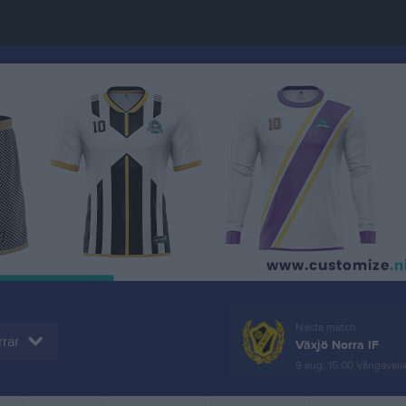
Nästa match
rar
Växjö Norra IF
9 aug, 15:00
Vångavallen