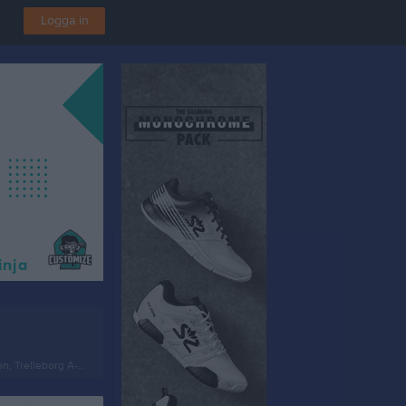
Logga in
, Trelleborg A-plan