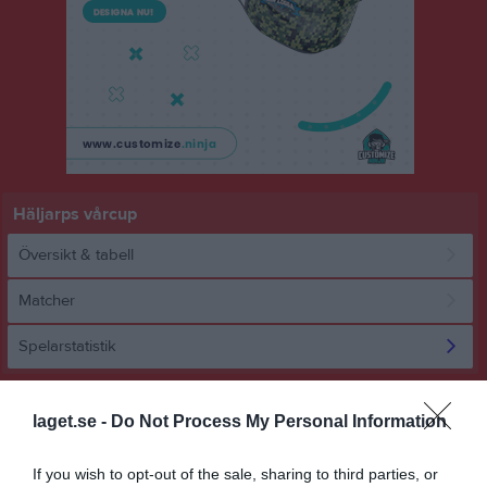
Häljarps vårcup
Översikt & tabell
Matcher
Spelarstatistik
Statistik
Utespelare
laget.se -
Do Not Process My Personal Information
Namn
M
G
A
GK
RK
P
If you wish to opt-out of the sale, sharing to third parties, or