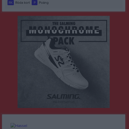
RK
Röda kort
P
Poäng