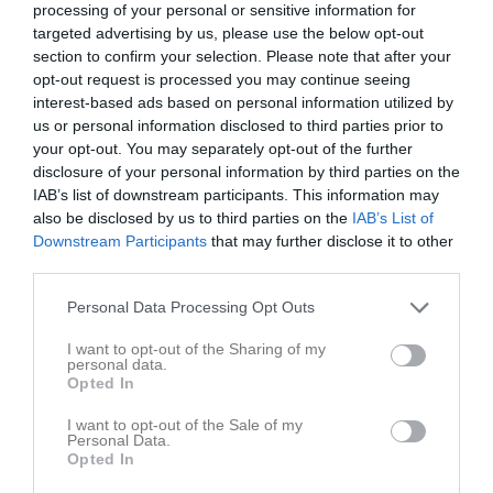
Alvin Wedin
2
0
0
0
0
0
processing of your personal or sensitive information for
targeted advertising by us, please use the below opt-out
Ebbe Svensson
2
0
0
0
0
0
section to confirm your selection. Please note that after your
Eddie Paulsson Roth
2
0
0
0
0
0
opt-out request is processed you may continue seeing
interest-based ads based on personal information utilized by
Felix Holmlund
2
0
0
0
0
0
us or personal information disclosed to third parties prior to
Henry Burns
2
0
0
0
0
0
your opt-out. You may separately opt-out of the further
disclosure of your personal information by third parties on the
Ivar Gustafsson
2
0
0
0
0
0
IAB’s list of downstream participants. This information may
Lowe Sangberg Knutsson
2
0
0
0
0
0
also be disclosed by us to third parties on the
IAB’s List of
Downstream Participants
that may further disclose it to other
Marwin Nevelin-Lasson
2
0
0
0
0
0
third parties.
Otto Lellky
2
0
0
0
0
0
Personal Data Processing Opt Outs
Charlie Neal
1
0
0
0
0
0
I want to opt-out of the Sharing of my
Elias Månsson
1
0
0
0
0
0
personal data.
Opted In
Abbe Söderström
0
0
0
0
0
0
Alesso Lindevall
0
0
0
0
0
0
I want to opt-out of the Sale of my
Personal Data.
Opted In
Algot Lasson
0
0
0
0
0
0