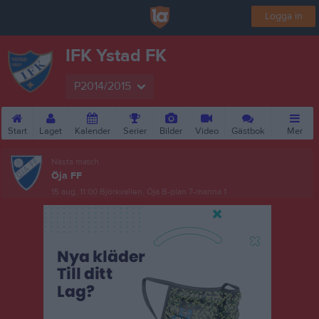
Logga in
IFK Ystad FK
P2014/2015
Start
Laget
Kalender
Serier
Bilder
Video
Gästbok
Mer
Nästa match
Öja FF
15 aug, 11:00
Björkvallen, Öja B-plan 7-manna 1