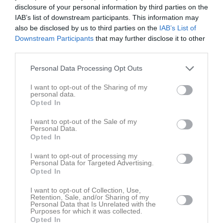
disclosure of your personal information by third parties on the
IAB’s list of downstream participants. This information may
also be disclosed by us to third parties on the
IAB’s List of
Downstream Participants
that may further disclose it to other
third parties.
Personal Data Processing Opt Outs
I want to opt-out of the Sharing of my
personal data.
Opted In
Senast uppladdade video
I want to opt-out of the Sale of my
Personal Data.
Opted In
I want to opt-out of processing my
Personal Data for Targeted Advertising.
Opted In
Ingen video uppladdad
I want to opt-out of Collection, Use,
Retention, Sale, and/or Sharing of my
Logga in och ladda upp ert första klipp
Personal Data that Is Unrelated with the
Purposes for which it was collected.
Opted In