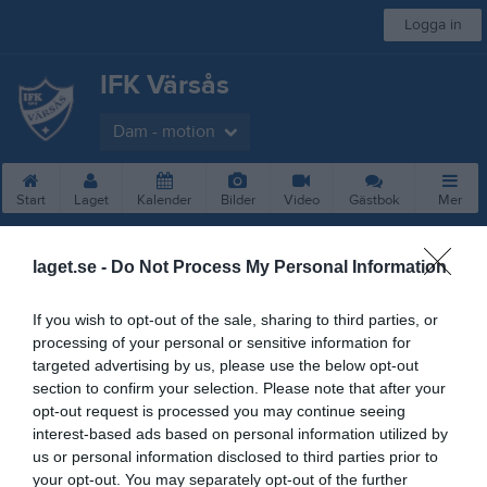
Logga in
IFK Värsås
Dam - motion
Start
Laget
Kalender
Bilder
Video
Gästbok
Mer
Besökarstatistik
laget.se -
Do Not Process My Personal Information
13948
If you wish to opt-out of the sale, sharing to third parties, or
processing of your personal or sensitive information for
targeted advertising by us, please use the below opt-out
Totalt antal besökare
section to confirm your selection. Please note that after your
opt-out request is processed you may continue seeing
interest-based ads based on personal information utilized by
us or personal information disclosed to third parties prior to
your opt-out. You may separately opt-out of the further