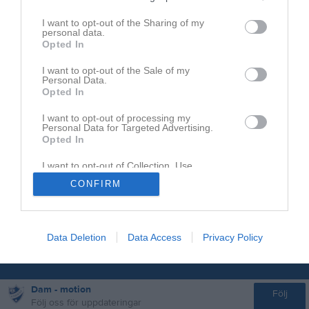
0737667342
I want to opt-out of the Sharing of my
personal data.
Opted In
I want to opt-out of the Sale of my
Personal Data.
Opted In
I want to opt-out of processing my
Personal Data for Targeted Advertising.
Opted In
I want to opt-out of Collection, Use,
Retention, Sale, and/or Sharing of my
CONFIRM
Personal Data that Is Unrelated with the
Purposes for which it was collected.
Opted In
Data Deletion
Data Access
Privacy Policy
Dam - motion
Följ
Följ oss för uppdateringar