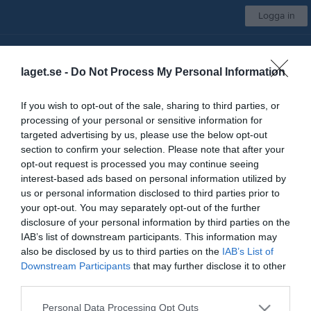
Logga in
IFK Värsås
laget.se -
Do Not Process My Personal Information
Dam - motion
If you wish to opt-out of the sale, sharing to third parties, or
processing of your personal or sensitive information for
Start
Laget
Kalender
Bilder
Video
Gästbok
Mer
targeted advertising by us, please use the below opt-out
section to confirm your selection. Please note that after your
Kontaktinformation
opt-out request is processed you may continue seeing
interest-based ads based on personal information utilized by
Namn
IFK Värsås
us or personal information disclosed to third parties prior to
E-post
ifkvarsas@telia.com
your opt-out. You may separately opt-out of the further
disclosure of your personal information by third parties on the
Orgnr
866600-0735
IAB’s list of downstream participants. This information may
also be disclosed by us to third parties on the
IAB’s List of
Downstream Participants
that may further disclose it to other
Kontaktpersoner
third parties.
Emma Tolonen
Tränare
Personal Data Processing Opt Outs