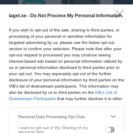
laget.se -
Do Not Process My Personal Information
If you wish to opt-out of the sale, sharing to third parties, or
processing of your personal or sensitive information for
targeted advertising by us, please use the below opt-out
section to confirm your selection. Please note that after your
opt-out request is processed you may continue seeing
Div 5 NÖ Herr
interest-based ads based on personal information utilized by
us or personal information disclosed to third parties prior to
Översikt & tabell
your opt-out. You may separately opt-out of the further
disclosure of your personal information by third parties on the
Matcher
IAB’s list of downstream participants. This information may
also be disclosed by us to third parties on the
IAB’s List of
Spelarstatistik
Downstream Participants
that may further disclose it to other
third parties.
Match
Personal Data Processing Opt Outs
I want to opt-out of the Sharing of my
6 - 1
personal data.