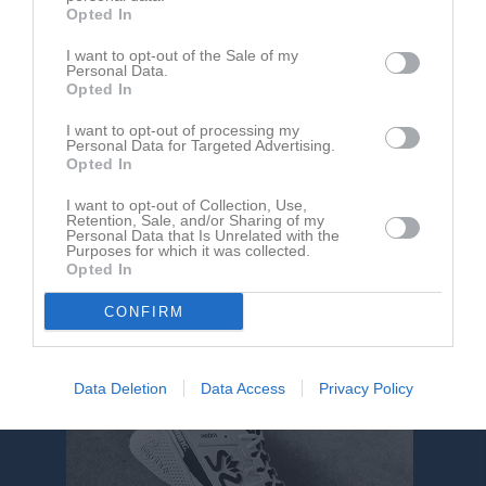
Opted In
Arena Oskarshamn 1
I want to opt-out of the Sale of my
IFK Oskarshamn
IFK Tuna
Personal Data.
31 maj 2025
Opted In
16:00
I want to opt-out of processing my
Personal Data for Targeted Advertising.
Referat
Opted In
I want to opt-out of Collection, Use,
Retention, Sale, and/or Sharing of my
Inget referat skrivet
Personal Data that Is Unrelated with the
Purposes for which it was collected.
Opted In
CONFIRM
Data Deletion
Data Access
Privacy Policy