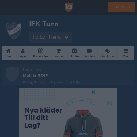
Logga in
IFK Tuna
Fotboll Herrar
Start
Laget
Kalender
Serier
Bilder
Video
Gästbok
Mer
Nästa match
Målilla GOIF
8 aug, 16:00
Idrottsparken 1, Målilla