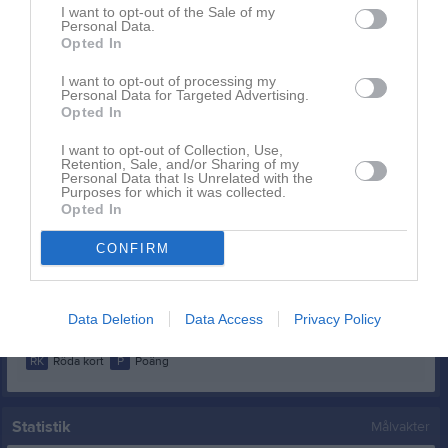
Adriano, Isabell
4
0
0
0
0
0
I want to opt-out of the Sale of my
Personal Data.
Krasniqi, Fitore
4
0
0
0
0
0
Opted In
Moniz, Chantelle
4
0
0
0
0
0
I want to opt-out of processing my
Personal Data for Targeted Advertising.
Persson, Holly
4
0
0
0
0
0
Opted In
Kallenberg, Linn
3
0
0
0
0
0
I want to opt-out of Collection, Use,
Odell, Julia
3
0
0
0
0
0
Retention, Sale, and/or Sharing of my
Personal Data that Is Unrelated with the
Purposes for which it was collected.
Krasniqi, Valina
2
0
0
0
0
0
Opted In
Ohliw, Amanda
2
0
0
0
0
0
CONFIRM
Larsson, Julia
1
0
0
0
0
0
Kronvall, Elin
0
0
0
0
0
0
Data Deletion
Data Access
Privacy Policy
M
Spelade matcher
G
Mål
A
Assist
GK
Gula kort
RK
Röda kort
P
Poäng
Statistik
Målvakter