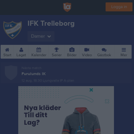
Logga in
IFK Trelleborg
Damer
Start
Laget
Kalender
Serier
Bilder
Video
Gästbok
Mer
Nästa match
Furulunds IK
12 aug, 18:30
Ljungvalla IP A-plan