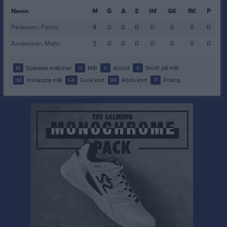
Namn
M
G
A
S
IM
GK
RK
P
Pedersen, Fanny
8
0
0
0
0
0
0
0
Andersson, Malin
5
0
0
0
0
0
0
0
M
Spelade matcher
G
Mål
A
Assist
S
Skott på mål
IM
Insläppta mål
GK
Gula kort
RK
Röda kort
P
Poäng