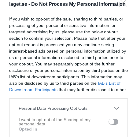
Harletun, Cassandra
12
0
0
0
0
0
laget.se -
Do Not Process My Personal Information
Nilsson, Linn
12
0
0
0
0
0
If you wish to opt-out of the sale, sharing to third parties, or
Olsson, Emilia
12
0
0
0
0
0
processing of your personal or sensitive information for
Svensson, Klara
12
0
0
0
0
0
targeted advertising by us, please use the below opt-out
section to confirm your selection. Please note that after your
Ahlgren, Tove
11
0
0
0
0
0
opt-out request is processed you may continue seeing
Berg-Lorentzon, Emilia
11
0
0
0
0
0
interest-based ads based on personal information utilized by
us or personal information disclosed to third parties prior to
Olsson, Johanna
11
0
0
0
0
0
your opt-out. You may separately opt-out of the further
Vidarsson, Emma
11
0
0
0
0
0
disclosure of your personal information by third parties on the
IAB’s list of downstream participants. This information may
Ålderstam, Hanna
10
0
0
0
0
0
also be disclosed by us to third parties on the
IAB’s List of
Rengbo, Clara
9
0
0
0
0
0
Downstream Participants
that may further disclose it to other
third parties.
Larsson, Ella
8
0
0
0
0
0
Bjelk, Chelsey
6
0
0
0
0
0
Personal Data Processing Opt Outs
Lazarevski, Thelma
5
0
0
0
0
0
I want to opt-out of the Sharing of my
personal data.
Nilsson, Lina
5
0
0
0
0
0
Opted In