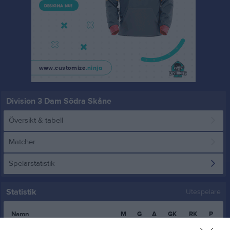
Division 3 Dam Södra Skåne
Översikt & tabell
Matcher
Spelarstatistik
Statistik
Utespelare
Namn
M
G
A
GK
RK
P