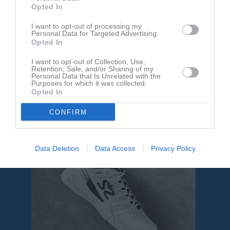
Aktivitet för Calle Joelsson
Opted In
I want to opt-out of processing my
Personal Data for Targeted Advertising.
Opted In
I want to opt-out of Collection, Use,
Retention, Sale, and/or Sharing of my
Calle Joelsson har ingen aktivitet i föreningen
Personal Data that Is Unrelated with the
Purposes for which it was collected.
Opted In
CONFIRM
Data Deletion
Data Access
Privacy Policy