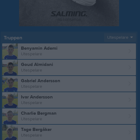
Truppen
Utespelare
Benyamin Ademi
Utespelare
Goud Almidani
Utespelare
Gabriel Andersson
Utespelare
Ivar Andersson
Utespelare
Charlie Bergman
Utespelare
Tage Bergåker
Utespelare