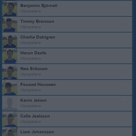
Benjamin Björnell
Utespelare
Timmy Brorsson
Utespelare
Charlie Dahlgren
Utespelare
Harun Dzafo
Utespelare
Neo Eriksson
Utespelare
Fouaad Houseen
Utespelare
Kevin Jelson
Utespelare
Calle Joelsson
Utespelare
Liam Johansson