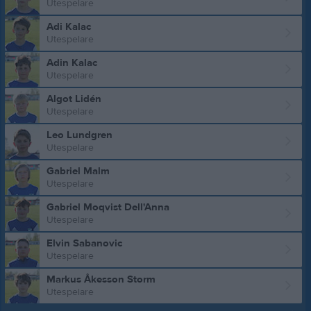
Utespelare
Adi Kalac
Utespelare
Adin Kalac
Utespelare
Algot Lidén
Utespelare
Leo Lundgren
Utespelare
Gabriel Malm
Utespelare
Gabriel Moqvist Dell'Anna
Utespelare
Elvin Sabanovic
Utespelare
Markus Åkesson Storm
Utespelare