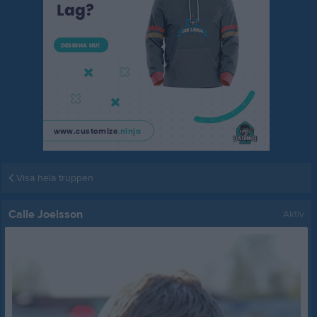
Visa hela truppen
Calle Joelsson
Aktiv