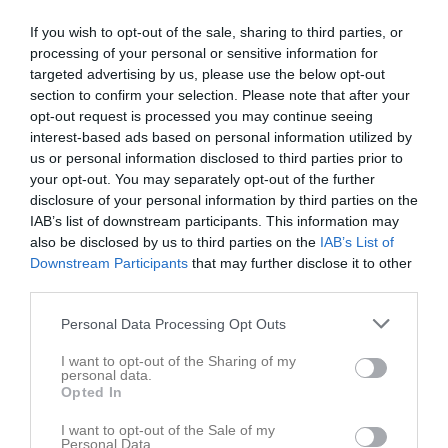
Pojkar Div 15, Sam 1 Gr 11 - Tibro AIK FK Gul (1/2)
3
0
0
0
0
0
If you wish to opt-out of the sale, sharing to third parties, or
processing of your personal or sensitive information for
Pojkar Div 15, Sam 2 Gr 12 - IFK Tidaholm Blå (3/3)
3
0
0
0
0
0
targeted advertising by us, please use the below opt-out
Pojkar Div 15, Sam 3 Gr 7 - Stenstorps IF (1/2)
2
0
0
0
0
0
section to confirm your selection. Please note that after your
opt-out request is processed you may continue seeing
Pojkar Div 15, Sam 1 Gr 19 - IFK Tidaholm Vit
2
0
0
0
0
0
interest-based ads based on personal information utilized by
Pojkar Div 15, Sam 3 Gr 14 - Tomtens IF
3
0
0
0
0
0
us or personal information disclosed to third parties prior to
your opt-out. You may separately opt-out of the further
Pojkar Div 15, Sam 2 Gr 35 - Tidaholms GIF
1
0
0
0
0
0
disclosure of your personal information by third parties on the
Pojkar Div 13 Falköping
2
0
0
0
0
0
IAB’s list of downstream participants. This information may
also be disclosed by us to third parties on the
IAB’s List of
Pojkar Div 13 Skövde
4
0
0
0
0
0
Downstream Participants
that may further disclose it to other
Pojkar Div 13 Tidaholm
4
0
0
0
0
0
third parties.
Total
38
0
0
0
0
0
Personal Data Processing Opt Outs
M
Spelade matcher
G
Mål
A
Assist
GK
Gula kort
I want to opt-out of the Sharing of my
personal data.
RK
Röda kort
P
Poäng
Opted In
I want to opt-out of the Sale of my
Personal Data.