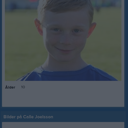
10
Ålder
Bilder på Calle Joelsson