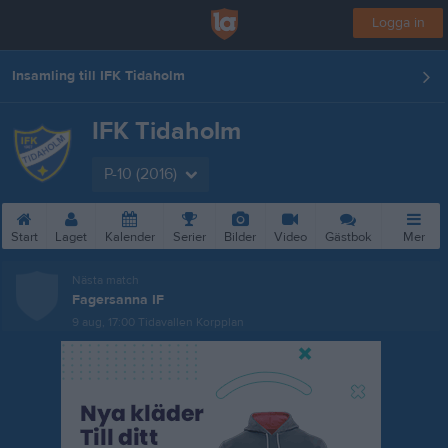
Logga in
Insamling till IFK Tidaholm
IFK Tidaholm
P-10 (2016)
Start
Laget
Kalender
Serier
Bilder
Video
Gästbok
Mer
Nästa match
Fagersanna IF
9 aug, 17:00
Tidavallen Korpplan