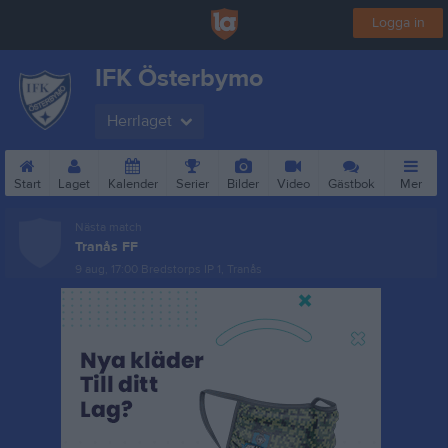
Logga in
IFK Österbymo
Herrlaget
Start
Laget
Kalender
Serier
Bilder
Video
Gästbok
Mer
Nästa match
Tranås FF
9 aug, 17:00
Bredstorps IP 1, Tranås