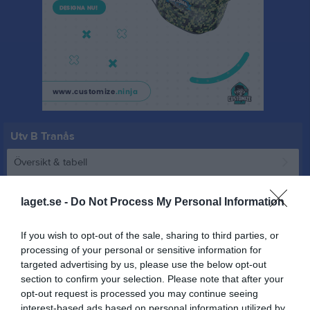
Utv B Tranås
Översikt & tabell
Matcher
laget.se -
Do Not Process My Personal Information
Spelarstatistik
If you wish to opt-out of the sale, sharing to third parties, or
processing of your personal or sensitive information for
Match
targeted advertising by us, please use the below opt-out
section to confirm your selection. Please note that after your
opt-out request is processed you may continue seeing
0 - 7
interest-based ads based on personal information utilized by