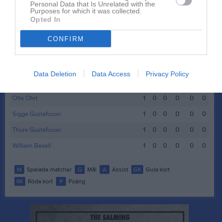
Edward Friberg
1
0
0
0
0
0
Personal Data that Is Unrelated with the
Purposes for which it was collected.
Emil Gustafsson
1
0
0
0
0
0
Opted In
Emil Thörn
1
0
0
0
0
0
CONFIRM
Ludvig Liljeblad
1
0
0
0
0
0
Mohammed Abdulkader Hassan (Momo)
1
0
0
0
0
0
Data Deletion
Data Access
Privacy Policy
Olle Gustafsson
1
0
0
0
0
0
Olle Ohrt
1
0
0
0
0
0
Sigge Gustafsson
1
0
0
0
0
0
Thure Gustafsson
1
0
0
0
0
0
William Bexell
1
0
0
0
0
0
M
Spelade matcher
G
Mål
A
Assist
GK
Gula kort
RK
Röda kort
P
Poäng