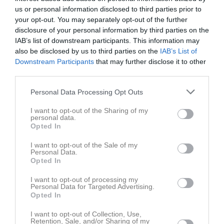
us or personal information disclosed to third parties prior to
your opt-out. You may separately opt-out of the further
Smévallen 1, 
Gripenbergs BK
IFK Österbymo (9-
disclosure of your personal information by third parties on the
Gripenberg
(9-m)
m)
IAB’s list of downstream participants. This information may
31 maj 2026
also be disclosed by us to third parties on the
IAB’s List of
17:00
Downstream Participants
that may further disclose it to other
third parties.
Referat
Personal Data Processing Opt Outs
I want to opt-out of the Sharing of my
Inget referat skrivet
personal data.
Opted In
I want to opt-out of the Sale of my
Personal Data.
Spelarstatistik
Utespelare
Opted In
Namn
M
G
A
GK
RK
P
I want to opt-out of processing my
Personal Data for Targeted Advertising.
Alvin Lindorsson
Opted In
1
0
0
0
0
0
Armin Aljovic
1
0
0
0
0
0
I want to opt-out of Collection, Use,
Retention, Sale, and/or Sharing of my