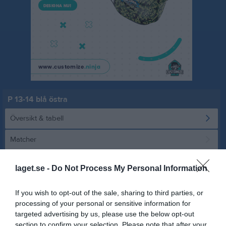
P 13-14 blå östra
Översikt & tabell
Matcher
Spelarstatistik
laget.se -
Do Not Process My Personal Information
Statistik
Serien i siffror
If you wish to opt-out of the sale, sharing to third parties, or
processing of your personal or sensitive information for
1
2,6
5
targeted advertising by us, please use the below opt-out
section to confirm your selection. Please note that after your