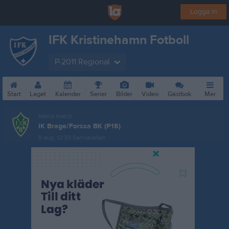
Logga in
IFK Kristinehamn Fotboll
P-2011 Regional
Start
Laget
Kalender
Serier
Bilder
Video
Gästbok
Mer
Nästa match
IK Brage/Forssa BK (P15)
9 aug, 12:30
Sannavallen