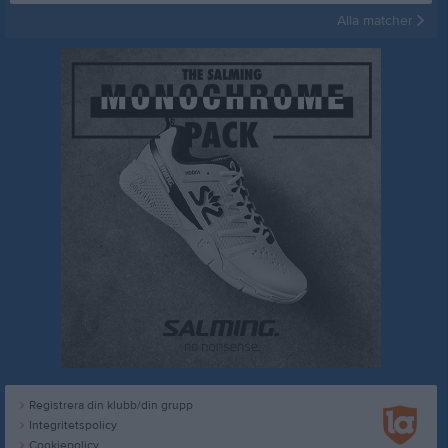
Alla matcher
Registrera din klubb/din grupp
Integritetspolicy
Cookiepolicy