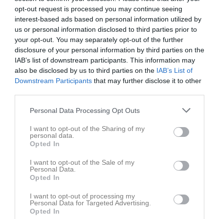
opt-out request is processed you may continue seeing
Placering
Poäng/Match
Mål/Match
interest-based ads based on personal information utilized by
us or personal information disclosed to third parties prior to
your opt-out. You may separately opt-out of the further
Tabell
disclosure of your personal information by third parties on the
IAB’s list of downstream participants. This information may
1
IFK Kristinehamn Fotboll 2011 blå
also be disclosed by us to third parties on the
IAB’s List of
M
9
V
7
O
2
F
0
+
45
-
10
±
35
P
23
Downstream Participants
that may further disclose it to other
2
Nordmarks IF
third parties.
M
9
V
7
O
0
F
2
+
42
-
25
±
17
P
21
Personal Data Processing Opt Outs
3
Karlskoga SK vit
M
9
V
4
O
2
F
3
+
36
-
16
±
20
P
14
I want to opt-out of the Sharing of my
personal data.
4
Degerfors IF vit
Opted In
M
9
V
4
O
1
F
4
+
36
-
43
±
-7
P
13
I want to opt-out of the Sale of my
5
Skattkärrs IF blå
Personal Data.
M
9
V
3
O
2
F
4
+
27
-
38
±
-11
P
11
Opted In
6
FBK Karlstad 2011 vit
I want to opt-out of processing my
M
9
V
3
O
1
F
5
+
35
-
34
±
1
P
10
Personal Data for Targeted Advertising.
Opted In
7
KB Karlskoga FF vit