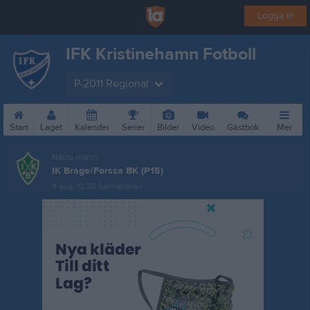
Logga in
IFK Kristinehamn Fotboll
P-2011 Regional
Start
Laget
Kalender
Serier
Bilder
Video
Gästbok
Mer
Nästa match
IK Brage/Forssa BK (P15)
9 aug, 12:30
Sannavallen