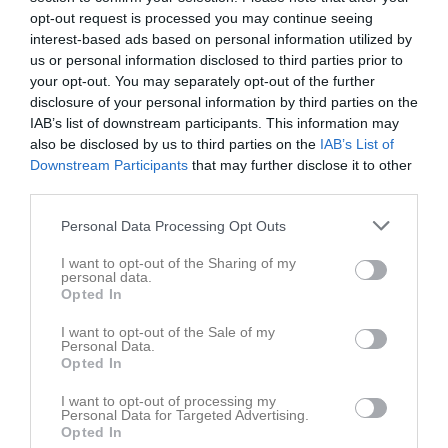
opt-out request is processed you may continue seeing
Placering
Poäng/Match
Mål/Match
interest-based ads based on personal information utilized by
us or personal information disclosed to third parties prior to
your opt-out. You may separately opt-out of the further
Tabell
disclosure of your personal information by third parties on the
IAB’s list of downstream participants. This information may
1
Degerfors IF
also be disclosed by us to third parties on the
IAB’s List of
M
8
V
6
O
2
F
0
+
20
-
5
±
15
P
20
Downstream Participants
that may further disclose it to other
2
Hammarö FK
third parties.
M
8
V
5
O
0
F
3
+
15
-
9
±
6
P
15
Personal Data Processing Opt Outs
3
Hertzöga BK
M
8
V
4
O
1
F
3
+
10
-
7
±
3
P
13
I want to opt-out of the Sharing of my
personal data.
4
Norrstrands IF
Opted In
M
8
V
4
O
1
F
3
+
12
-
10
±
2
P
13
I want to opt-out of the Sale of my
5
IF Karlstad Fotboll
Personal Data.
M
8
V
3
O
2
F
3
+
10
-
9
±
1
P
11
Opted In
6
KB Karlskoga FF
I want to opt-out of processing my
M
8
V
1
O
5
F
2
+
6
-
8
±
-2
P
8
Personal Data for Targeted Advertising.
Opted In
7
Karlskoga SK