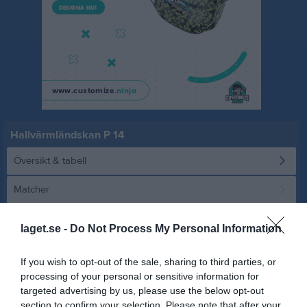
Hallvärmländskan P 14
Översikt & tabell
Matcher
Spelarstatistik
laget.se -
Do Not Process My Personal Information
Statistik
Serien i siffror
If you wish to opt-out of the sale, sharing to third parties, or
processing of your personal or sensitive information for
8
0,9
0,9
targeted advertising by us, please use the below opt-out
section to confirm your selection. Please note that after your