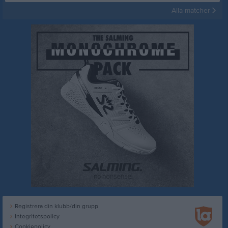
Alla matcher
Registrera din klubb/din grupp
Integritetspolicy
Cookiepolicy