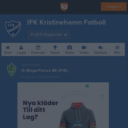
Logga in
IFK Kristinehamn Fotboll
P-2011 Regional
Start
Laget
Kalender
Serier
Bilder
Video
Gästbok
Mer
Nästa match
IK Brage/Forssa BK (P15)
9 aug, 12:30
Sannavallen