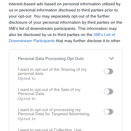
interest-based ads based on personal information utilized by
us or personal information disclosed to third parties prior to
Placering
Poäng/Match
Mål/Match
your opt-out. You may separately opt-out of the further
disclosure of your personal information by third parties on the
Tabell
IAB’s list of downstream participants. This information may
also be disclosed by us to third parties on the
IAB’s List of
1
IFK Kristinehamn Fotboll vitblå
Downstream Participants
that may further disclose it to other
M
9
V
7
O
1
F
1
+
66
-
19
±
47
P
22
third parties.
2
Filipstads FF
Personal Data Processing Opt Outs
M
9
V
6
O
1
F
2
+
49
-
18
±
31
P
19
3
FBK Karlstad gul
I want to opt-out of the Sharing of my
personal data.
M
9
V
5
O
2
F
2
+
46
-
29
±
17
P
17
Opted In
4
Norrstrands IF 2011 vit
I want to opt-out of the Sale of my
M
9
V
5
O
0
F
4
+
31
-
41
±
-10
P
15
Personal Data.
5
KB Karlskoga FF vit
Opted In
M
9
V
4
O
0
F
5
+
22
-
35
±
-13
P
12
I want to opt-out of processing my
6
Karlskoga SK svart
Personal Data for Targeted Advertising.
Opted In
M
9
V
3
O
1
F
5
+
25
-
39
±
-14
P
10
7
Hertzöga BK grön 2011
I want to opt-out of Collection, Use,