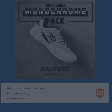
Registrera din klubb/din grupp
Integritetspolicy
Cookiepolicy