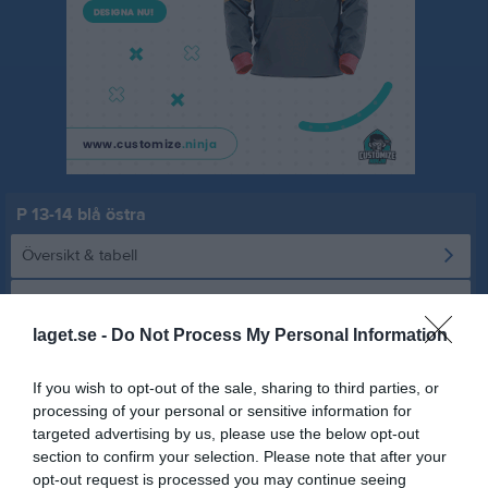
P 13-14 blå östra
Översikt & tabell
Matcher
laget.se -
Do Not Process My Personal Information
Spelarstatistik
If you wish to opt-out of the sale, sharing to third parties, or
Statistik
Serien i siffror
processing of your personal or sensitive information for
targeted advertising by us, please use the below opt-out
1
2,4
7,3
section to confirm your selection. Please note that after your
opt-out request is processed you may continue seeing