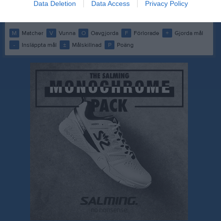
Data Deletion
Data Access
Privacy Policy
M
0
V
0
O
0
F
0
+
0
-
0
±
0
P
0
M
Matcher
V
Vunna
O
Oavgjorda
F
Förlorade
+
Gjorda mål
-
Insläppta mål
±
Målskillnad
P
Poäng