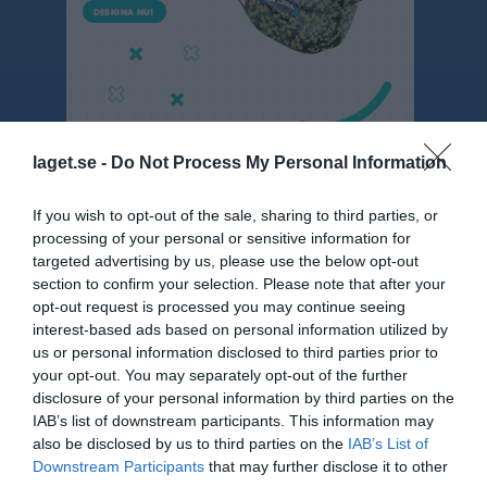
laget.se -
Do Not Process My Personal Information
P 12 svart
If you wish to opt-out of the sale, sharing to third parties, or
processing of your personal or sensitive information for
Översikt & tabell
targeted advertising by us, please use the below opt-out
section to confirm your selection. Please note that after your
Matcher
opt-out request is processed you may continue seeing
interest-based ads based on personal information utilized by
Spelarstatistik
us or personal information disclosed to third parties prior to
your opt-out. You may separately opt-out of the further
disclosure of your personal information by third parties on the
Statistik
Serien i siffror
IAB’s list of downstream participants. This information may
also be disclosed by us to third parties on the
IAB’s List of
5
0
0
Downstream Participants
that may further disclose it to other