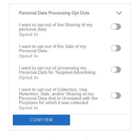
third parties.
Placering
Poäng/Match
Mål/Match
Personal Data Processing Opt Outs
I want to opt-out of the Sharing of my
Tabell
personal data.
Opted In
1
Skattkärrs IF blå
I want to opt-out of the Sale of my
M
0
V
0
O
0
F
0
+
0
-
0
±
0
P
0
Personal Data.
Opted In
2
Degerfors IF röd/vit
M
0
V
0
O
0
F
0
+
0
-
0
±
0
P
0
I want to opt-out of processing my
Personal Data for Targeted Advertising.
3
IFK Ölme blå
Opted In
M
0
V
0
O
0
F
0
+
0
-
0
±
0
P
0
4
Nordmarks IF
I want to opt-out of Collection, Use,
Retention, Sale, and/or Sharing of my
M
0
V
0
O
0
F
0
+
0
-
0
±
0
P
0
Personal Data that Is Unrelated with the
Purposes for which it was collected.
5
IFK Kristinehamn vit
Opted In
M
0
V
0
O
0
F
0
+
0
-
0
±
0
P
0
CONFIRM
6
Hammarö FK öst
M
0
V
0
O
0
F
0
+
0
-
0
±
0
P
0
7
IF Karlstad Fotboll röd