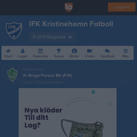
Logga in
IFK Kristinehamn Fotboll
P-2011 Regional
Start
Laget
Kalender
Serier
Bilder
Video
Gästbok
Mer
Nästa match
IK Brage/Forssa BK (P15)
9 aug, 12:30
Sannavallen