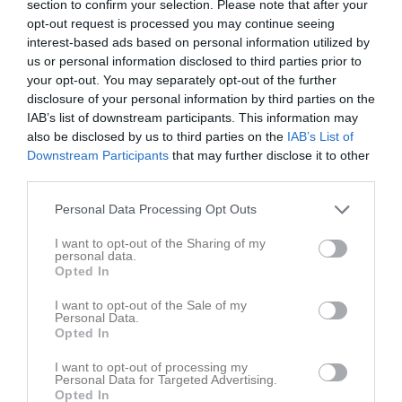
section to confirm your selection. Please note that after your
opt-out request is processed you may continue seeing
interest-based ads based on personal information utilized by
us or personal information disclosed to third parties prior to
your opt-out. You may separately opt-out of the further
disclosure of your personal information by third parties on the
Kontaktinformation
IAB’s list of downstream participants. This information may
also be disclosed by us to third parties on the
IAB’s List of
Namn
IFK Kristinehamn Fotboll
Downstream Participants
that may further disclose it to other
E-post
info@ifkkristinehamnfotboll.se
third parties.
Orgnr
802544-6769
Personal Data Processing Opt Outs
I want to opt-out of the Sharing of my
Kontaktpersoner
personal data.
Opted In
Anders Andreasson
Ass. Tränare
I want to opt-out of the Sale of my
Personal Data.
Opted In
I want to opt-out of processing my
Gustav Hjort
Personal Data for Targeted Advertising.
Tränare
Opted In