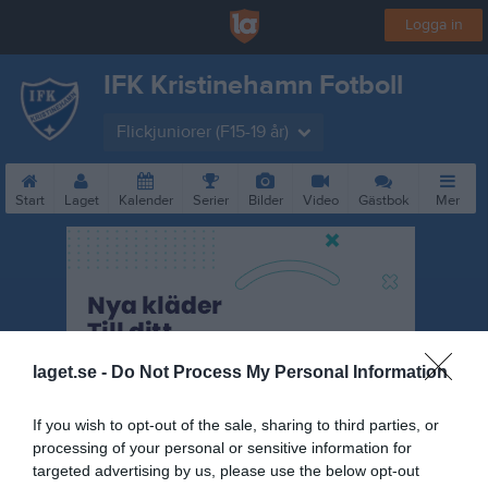
Logga in
IFK Kristinehamn Fotboll
Flickjuniorer (F15-19 år)
Start
Laget
Kalender
Serier
Bilder
Video
Gästbok
Mer
laget.se -
Do Not Process My Personal Information
If you wish to opt-out of the sale, sharing to third parties, or
processing of your personal or sensitive information for
targeted advertising by us, please use the below opt-out