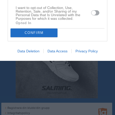
I want to opt-out of Collection, Use,
Retention, Sale, and/or Sharing of my
Personal Data that Is Unrelated with the
Purposes for which it was collected.
Opted In
CONFIRM
Data Deletion
Data Access
Privacy Policy
Registrera din klubb/din grupp
Integritetspolicy