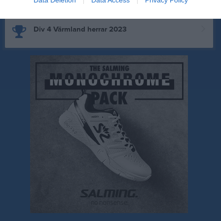
Div 4 Värmland herrar 2023