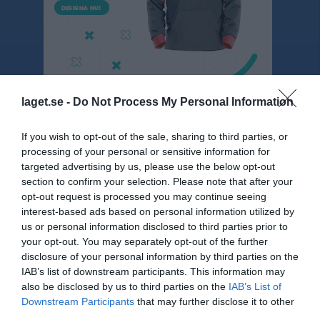
laget.se -
Do Not Process My Personal Information
If you wish to opt-out of the sale, sharing to third parties, or
Serier
processing of your personal or sensitive information for
targeted advertising by us, please use the below opt-out
Träningsmatcher herrar 1 2023
section to confirm your selection. Please note that after your
opt-out request is processed you may continue seeing
interest-based ads based on personal information utilized by
Sven-Göran Erikssons pokal herr 2026
us or personal information disclosed to third parties prior to
your opt-out. You may separately opt-out of the further
disclosure of your personal information by third parties on the
Träningsmatcher herrar 1
IAB’s list of downstream participants. This information may
also be disclosed by us to third parties on the
IAB’s List of
Downstream Participants
that may further disclose it to other
Div 4 Värmland herrar 2026
third parties.