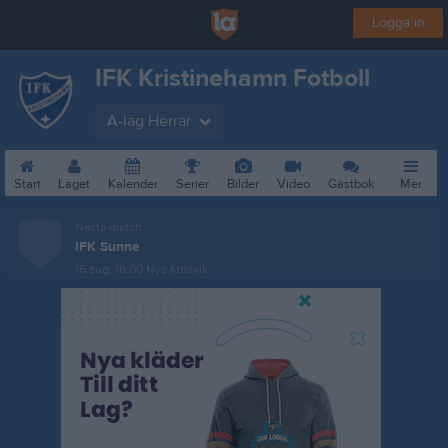
Logga in
IFK Kristinehamn Fotboll
A-lag Herrar
Start
Laget
Kalender
Serier
Bilder
Video
Gästbok
Mer
Nästa match
IFK Sunne
16 aug, 16:00
Nya Kolsvik