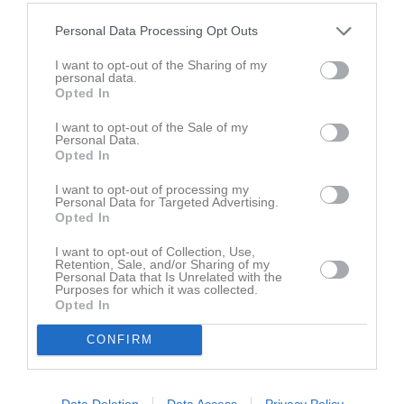
Personal Data Processing Opt Outs
Sven-Göran Erikssons Pokal herrar
I want to opt-out of the Sharing of my
personal data.
Opted In
Hallvärmländskan herrar slutspel grupp 1
I want to opt-out of the Sale of my
Personal Data.
Opted In
Träningsmatcher herrar 1
I want to opt-out of processing my
Personal Data for Targeted Advertising.
Opted In
Div 4 Värmland herrar 2025
I want to opt-out of Collection, Use,
Retention, Sale, and/or Sharing of my
Personal Data that Is Unrelated with the
Hallvärmländskan herrar grupp 1
Purposes for which it was collected.
Opted In
Div 4 Värmland herrar 2024
CONFIRM
Hallvärmländskan herrar grupp 2
Data Deletion
Data Access
Privacy Policy