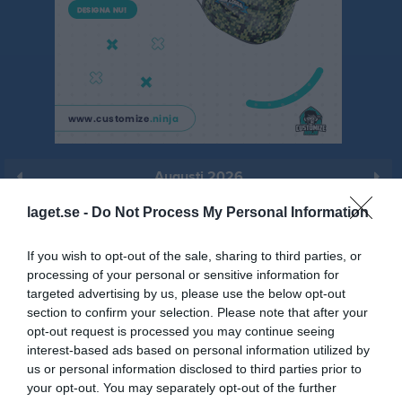
Augusti 2026
Prenumerera
laget.se -
Do Not Process My Personal Information
Skriv ut
If you wish to opt-out of the sale, sharing to third parties, or
processing of your personal or sensitive information for
targeted advertising by us, please use the below opt-out
Augusti 2026
Alla aktiviteter
section to confirm your selection. Please note that after your
opt-out request is processed you may continue seeing
v.31
Lör
1
interest-based ads based on personal information utilized by
Sön
2
us or personal information disclosed to third parties prior to
17:00
Träning
v.32
your opt-out. You may separately opt-out of the further
Mån
3