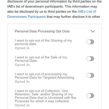
disclosure of your personal information by third parties on the
18:30
Träning
Tis
4
IAB’s list of downstream participants. This information may
18:30
Ons
5
also be disclosed by us to third parties on the
IAB’s List of
20:00
18:00
Träning
Tor
6
Downstream Participants
that may further disclose it to other
third parties.
Fre
7
19:00
Lör
8
Personal Data Processing Opt Outs
15:00
Hertzöga BK 2 (hemma)
Sön
9
v.33
I want to opt-out of the Sharing of my
Mån
10
personal data.
17:00
18:30
Träning
Tis
11
Opted In
Ons
12
I want to opt-out of the Sale of my
20:00
18:00
Träning
Tor
13
Personal Data.
Opted In
Fre
14
19:00
Lör
15
I want to opt-out of processing my
Personal Data for Targeted Advertising.
16:00
Torsby IF (borta)
Sön
16
Opted In
v.34
Mån
17
18:00
18:30
Träning
I want to opt-out of Collection, Use,
Tis
18
Retention, Sale, and/or Sharing of my
Personal Data that Is Unrelated with the
Ons
19
Purposes for which it was collected.
20:00
18:00
Träning
Tor
20
Opted In