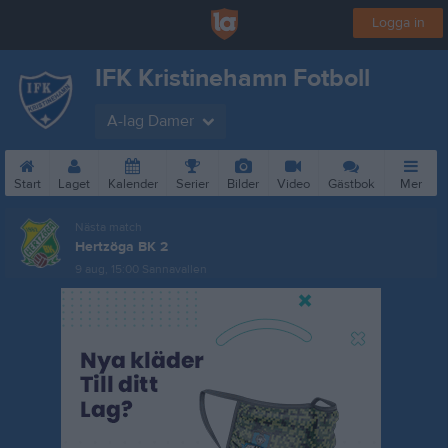
Logga in
IFK Kristinehamn Fotboll
A-lag Damer
Start
Laget
Kalender
Serier
Bilder
Video
Gästbok
Mer
Nästa match
Hertzöga BK 2
9 aug, 15:00
Sannavallen