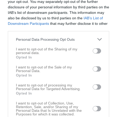
17:00
your opt-out. You may separately opt-out of the further
14:00
Årsmöte 2026
Sön
7
disclosure of your personal information by third parties on the
17:45
Träning
v.24
Mån
8
IAB’s list of downstream participants. This information may
16:00
Tis
9
also be disclosed by us to third parties on the
IAB’s List of
19:30
16:00
Träning
Ons
10
Downstream Participants
that may further disclose it to other
18:00
Träning
third parties.
Tor
11
17:30
Fre
12
Personal Data Processing Opt Outs
19:00
Lör
13
I want to opt-out of the Sharing of my
Sön
14
personal data.
17:45
Träning
v.25
Mån
15
Opted In
Tis
16
I want to opt-out of the Sale of my
19:30
17:15
Träning
Ons
17
Personal Data.
Opted In
Tor
18
19:00
Fre
19
I want to opt-out of processing my
Personal Data for Targeted Advertising.
Lör
20
Opted In
12:00
Träning
Sön
21
I want to opt-out of Collection, Use,
v.26
Mån
22
Retention, Sale, and/or Sharing of my
14:00
Personal Data that Is Unrelated with the
Tis
23
Purposes for which it was collected.