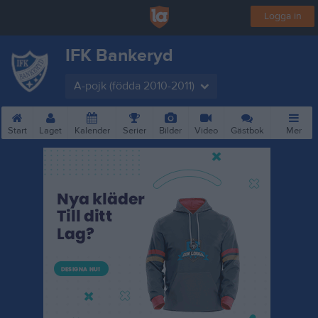
Logga in
IFK Bankeryd
A-pojk (födda 2010-2011)
Start
Laget
Kalender
Serier
Bilder
Video
Gästbok
Mer