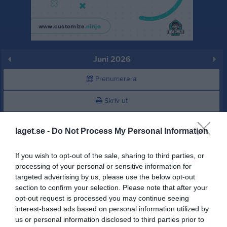
Juni 2026
Prenumerera
Skriv ut
Juni 2026
Alla aktiviteter
laget.se -
Do Not Process My Personal Information
17:45
Träning
v.23
Mån
1
If you wish to opt-out of the sale, sharing to third parties, or
18:00
Träning
Tis
2
processing of your personal or sensitive information for
19:30
targeted advertising by us, please use the below opt-out
Ons
3
section to confirm your selection. Please note that after your
19:00
18:00
Träning
Tor
4
opt-out request is processed you may continue seeing
15:30
Träning
Fre
5
interest-based ads based on personal information utilized by
19:00
Lör
6
us or personal information disclosed to third parties prior to