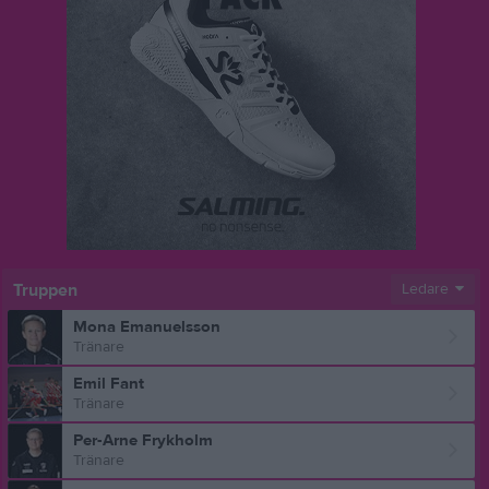
Truppen
Ledare
Mona Emanuelsson
Tränare
Emil Fant
Tränare
Per-Arne Frykholm
Tränare