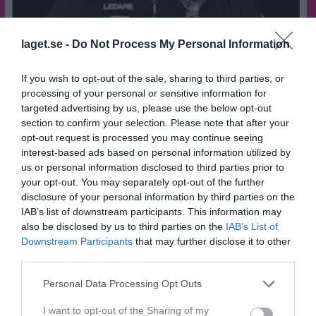
laget.se -
Do Not Process My Personal Information
If you wish to opt-out of the sale, sharing to third parties, or
processing of your personal or sensitive information for
targeted advertising by us, please use the below opt-out
45
Ålder
section to confirm your selection. Please note that after your
opt-out request is processed you may continue seeing
interest-based ads based on personal information utilized by
us or personal information disclosed to third parties prior to
your opt-out. You may separately opt-out of the further
Bilder på Tommie Hellman
disclosure of your personal information by third parties on the
IAB’s list of downstream participants. This information may
also be disclosed by us to third parties on the
IAB’s List of
Downstream Participants
that may further disclose it to other
third parties.
Personal Data Processing Opt Outs
Inga bilder hittades
I want to opt-out of the Sharing of my