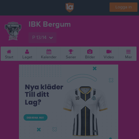
Logga in
IBK Bergum
P 13/14
Start
Laget
Kalender
Serier
Bilder
Video
Mer