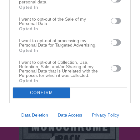
personal data.
Opted In
Aktivitet för Tommie Hellman
I want to opt-out of the Sale of my
Personal Data.
23 aug
Opted In
Kommenterat
Tränare till tjejlag sökes!
på
IBK Bergum
.
2025
I want to opt-out of processing my
18 jun
Personal Data for Targeted Advertising.
Kommenterat
Fyspass på vallen
på
IBK Bergum P10-12
.
2025
Opted In
12 apr
Kommenterat
Heja heja!!
på
IBK Bergum P 13/14
.
I want to opt-out of Collection, Use,
2025
Retention, Sale, and/or Sharing of my
Personal Data that Is Unrelated with the
Purposes for which it was collected.
30 jan
Kommenterat
Helgens matcher 1:e & 2:e Februari.
på
Opted In
2025
IBK Bergum
.
18 jan
Kommenterat
Seriepremiär 2025 röd serie 5-manna
på
CONFIRM
2025
IBK Bergum P 13/14
.
Data Deletion
Data Access
Privacy Policy