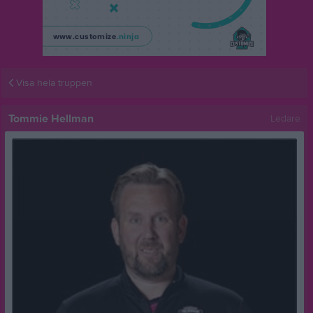
Visa hela truppen
Tommie Hellman
Ledare