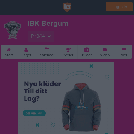
Logga in
IBK Bergum
P 13/14
Start
Laget
Kalender
Serier
Bilder
Video
Mer