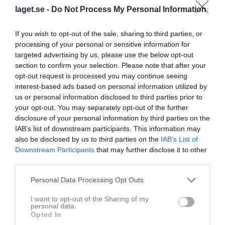
Tabell
laget.se -
Do Not Process My Personal Information
1
IBK Bergum P13
If you wish to opt-out of the sale, sharing to third parties, or
M
8
V
0
O
8
F
0
+
0
-
0
+/-
0
P
8
processing of your personal or sensitive information for
2
Överby IBK P11/12
targeted advertising by us, please use the below opt-out
M
5
V
1
O
4
F
0
+
5
-
0
+/-
5
P
7
section to confirm your selection. Please note that after your
opt-out request is processed you may continue seeing
3
Pixbo Wallenstam IBK P12
interest-based ads based on personal information utilized by
M
7
V
0
O
7
F
0
+
5
-
5
+/-
0
P
7
us or personal information disclosed to third parties prior to
4
IBK Kungälv P12 Vit
your opt-out. You may separately opt-out of the further
M
6
V
0
O
6
F
0
+
0
-
0
+/-
0
P
6
disclosure of your personal information by third parties on the
IAB’s list of downstream participants. This information may
5
Lindås Rasta IBK P12 Turkos
also be disclosed by us to third parties on the
IAB’s List of
M
6
V
0
O
6
F
0
+
0
-
0
+/-
0
P
6
Downstream Participants
that may further disclose it to other
6
IBK Bergum P12
third parties.
M
5
V
0
O
5
F
0
+
5
-
5
+/-
0
P
5
Personal Data Processing Opt Outs
7
Mölndals IBF U8 (P12)
M
5
V
0
O
5
F
0
+
0
-
0
+/-
0
P
5
I want to opt-out of the Sharing of my
personal data.
8
Landvetter IBK P12 Blå
Opted In
M
5
V
0
O
4
F
1
+
0
-
5
+/-
-5
P
4