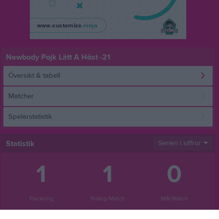
Newbody Pojk Lätt A Höst -21
Översikt & tabell
Matcher
Spelarstatistik
Statistik
Serien i siffror
1
1
0
Placering
Poäng/Match
Mål/Match