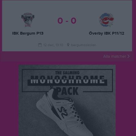
0 - 0
IBK Bergum P13
Överby IBK P11/12
12 dec, 13:10
bergumsskolan
Alla matcher