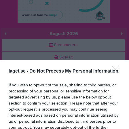
Augusti 2026
Prenumerera
Skriv ut
laget.se -
Do Not Process My Personal Information
Augusti 2026
Alla aktiviteter
If you wish to opt-out of the sale, sharing to third parties, or
v.31
Lör
1
processing of your personal or sensitive information for
Sön
2
targeted advertising by us, please use the below opt-out
v.32
Mån
3
section to confirm your selection. Please note that after your
opt-out request is processed you may continue seeing
Tis
4
interest-based ads based on personal information utilized by
Ons
5
us or personal information disclosed to third parties prior to
Tor
6
your opt-out. You may separately opt-out of the further