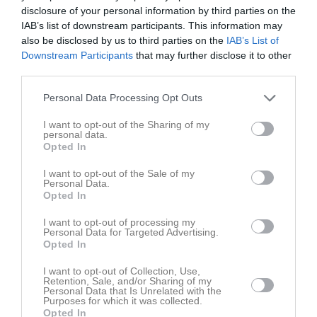
Fre
7
disclosure of your personal information by third parties on the
Lör
8
IAB’s list of downstream participants. This information may
also be disclosed by us to third parties on the
IAB’s List of
Sön
9
Downstream Participants
that may further disclose it to other
v.33
Mån
10
third parties.
Tis
11
Personal Data Processing Opt Outs
Ons
12
Tor
13
I want to opt-out of the Sharing of my
personal data.
Fre
14
Opted In
Lör
15
Sön
16
I want to opt-out of the Sale of my
Personal Data.
v.34
Mån
17
Opted In
19:00
Träning
Tis
18
I want to opt-out of processing my
Ons
19
Personal Data for Targeted Advertising.
20:30
19:30
Träning
Opted In
Tor
20
Fre
21
I want to opt-out of Collection, Use,
21:00
Retention, Sale, and/or Sharing of my
Lör
22
Personal Data that Is Unrelated with the
Purposes for which it was collected.
Sön
23
Opted In