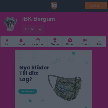
Logga in
IBK Bergum
F 10-13
Start
Laget
Kalender
Serier
Bilder
Video
Mer