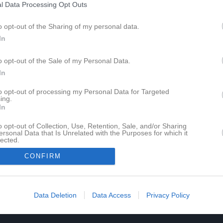
l Data Processing Opt Outs
o opt-out of the Sharing of my personal data.
In
o opt-out of the Sale of my Personal Data.
In
to opt-out of processing my Personal Data for Targeted
ing.
Sena
In
o opt-out of Collection, Use, Retention, Sale, and/or Sharing
ersonal Data that Is Unrelated with the Purposes for which it
lected.
In
CONFIRM
DJ V
22 bi
Data Deletion
Data Access
Privacy Policy