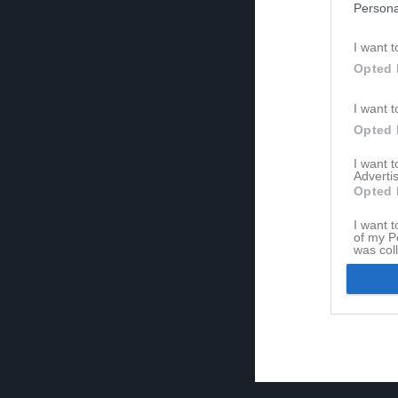
Persona
I want t
Opted 
I want t
Opted 
I want 
Advertis
Opted 
I want t
of my P
was col
Opted 