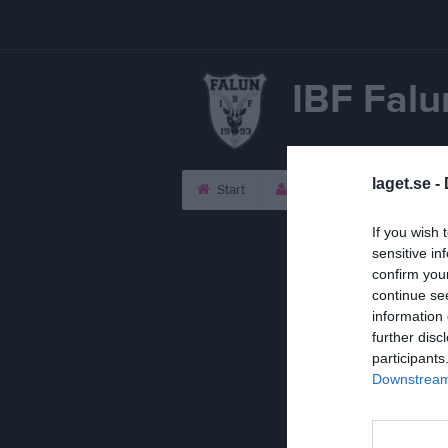
IBF Falu
laget.se -
Start
Laget
Kalender
If you wish 
sensitive in
confirm you
continue se
information 
further disc
participants
Downstream 