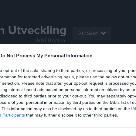
n Utveckling
DJ / Svart
INNEBANDY
Do Not Process My Personal Information
Serier
Bilder
Video
Gästbok
Sponso
to opt-out of the sale, sharing to third parties, or processing of your per
Kont
formation for targeted advertising by us, please use the below opt-out s
r selection. Please note that after your opt-out request is processed y
eing interest-based ads based on personal information utilized by us or
disclosed to third parties prior to your opt-out. You may separately opt-
losure of your personal information by third parties on the IAB’s list of
. This information may also be disclosed by us to third parties on the
IA
Participants
that may further disclose it to other third parties.
Sena