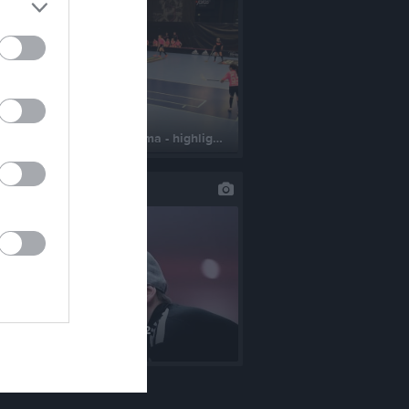
190223 - Smedjebacken hemma - highlights
st uppdaterade album
S FBC Uppsala 5/11-2022
lder