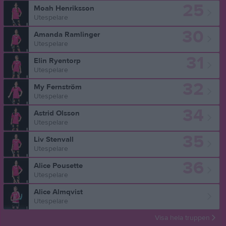
25
Moah Henriksson
Utespelare
30
Amanda Ramlinger
Utespelare
31
Elin Ryentorp
Utespelare
32
My Fernström
Utespelare
34
Astrid Olsson
Utespelare
35
Liv Stenvall
Utespelare
36
Alice Pousette
Utespelare
Alice Almqvist
Utespelare
Visa hela truppen