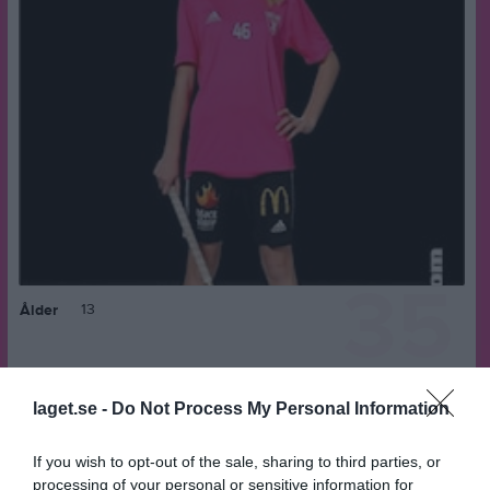
35
13
Ålder
laget.se -
Do Not Process My Personal Information
Bilder på Liv Stenvall
If you wish to opt-out of the sale, sharing to third parties, or
processing of your personal or sensitive information for