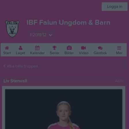
Logga in
IBF Falun Ungdom & Barn
F2011/12
Start
Laget
Kalender
Serier
Bilder
Video
Gästbok
Mer
Visa hela truppen
Liv Stenvall
Aktiv