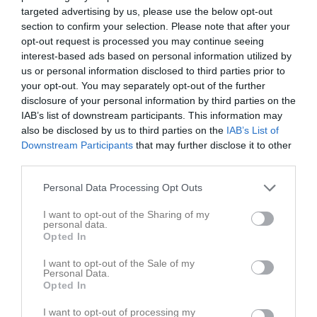
targeted advertising by us, please use the below opt-out
section to confirm your selection. Please note that after your
opt-out request is processed you may continue seeing
Inga bilder hittades
interest-based ads based on personal information utilized by
us or personal information disclosed to third parties prior to
your opt-out. You may separately opt-out of the further
disclosure of your personal information by third parties on the
Statistik för Liv Stenvall
IAB’s list of downstream participants. This information may
also be disclosed by us to third parties on the
IAB’s List of
Serie/Cup
M
G
A
Utv
P
Downstream Participants
that may further disclose it to other
Flickor Röd Division 3 Dalarna
19
0
0
0
0
third parties.
Flickor Röd Division 2 Dalarna/Gävleborg
19
0
0
0
0
Personal Data Processing Opt Outs
Ungdomsspelen Flickor Röd Division 2 gruppspel
4
0
0
0
0
I want to opt-out of the Sharing of my
personal data.
Ungdomsspelen Flickor Röd Division 3 grupp B
3
0
0
0
0
Opted In
Total
45
0
0
0
0
I want to opt-out of the Sale of my
Personal Data.
M
Spelade matcher
G
Mål
A
Assist
Utv
Utvisningsminuter
Opted In
P
Poäng
I want to opt-out of processing my