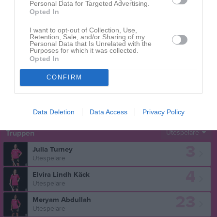
Personal Data for Targeted Advertising.
Opted In
Aktivitet för Liv Stenvall
I want to opt-out of Collection, Use,
Retention, Sale, and/or Sharing of my
Personal Data that Is Unrelated with the
Purposes for which it was collected.
Opted In
CONFIRM
Liv Stenvall har ingen aktivitet i föreningen
Data Deletion
Data Access
Privacy Policy
Truppen
Utespelare
3
Julia Turney
Utespelare
4
Elvira Lindh Käck
Utespelare
23
Meryam Abdullah
Utespelare