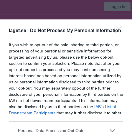
Logga in
IBF Falun Ungdom & Barn
laget.se -
Do Not Process My Personal Information
F2011/12
If you wish to opt-out of the sale, sharing to third parties, or
processing of your personal or sensitive information for
Start
Laget
Kalender
Serier
Bilder
Video
Gästbok
Mer
targeted advertising by us, please use the below opt-out
section to confirm your selection. Please note that after your
25-26
1 bilder
opt-out request is processed you may continue seeing
interest-based ads based on personal information utilized by
us or personal information disclosed to third parties prior to
your opt-out. You may separately opt-out of the further
disclosure of your personal information by third parties on the
IAB’s list of downstream participants. This information may
also be disclosed by us to third parties on the
IAB’s List of
Dela
Tweeta
Downstream Participants
that may further disclose it to other
third parties.
Personal Data Processing Opt Outs