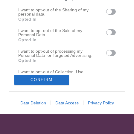
I want to opt-out of the Sharing of my
personal data.
Opted In
I want to opt-out of the Sale of my
Personal Data.
Opted In
I want to opt-out of processing my
Personal Data for Targeted Advertising.
Opted In
I want to opt-out of Collection, Use,
Retention, Sale, and/or Sharing of my
CONFIRM
Personal Data that Is Unrelated with the
Purposes for which it was collected.
Opted In
Data Deletion
Data Access
Privacy Policy