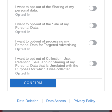
12:00
12:00
Västra Karups IF (borta)
P 9
I want to opt-out of the Sharing of my
13:00
personal data.
13:00
Jonstorps IF FK (hemma)
Senior
Opted In
14:00
11:00
Skäldervikens IF 1 (hemma)
P 8
Sön
16
15:00
v.34
I want to opt-out of the Sale of my
Mån
17
Personal Data.
13:00
17:30
Träning
P 9
Tis
18
Opted In
17:30
Träning
P 9
I want to opt-out of processing my
18:45
17:30
Träning
P 8
Personal Data for Targeted Advertising.
18:45
Opted In
Ons
19
18:30
17:30
Träning
P 9
Tor
20
I want to opt-out of Collection, Use,
Retention, Sale, and/or Sharing of my
17:30
Träning
P 9
Personal Data that Is Unrelated with the
18:45
17:30
Träning
P 8
Purposes for which it was collected.
Opted In
18:45
Fre
21
19:00
09:30
Vejby IF (borta)
P 9
Lör
22
CONFIRM
11:00
Träning
P 6
11:30
13:00
Allerums GIF (borta)
Senior
Sön
23
12:00
Data Deletion
Data Access
Privacy Policy
v.35
Mån
24
15:00
17:30
Träning
P 9
Tis
25