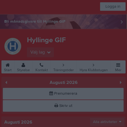
Logga in
Bli månadsgivare till Hyllinge GIF
Hyllinge GIF
Välj lag
Start
Styrelse
Kontakt
Träningstider
Hyra Klubbstugan
Mer
Augusti 2026
Prenumerera
Skriv ut
Augusti 2026
Alla aktiviteter