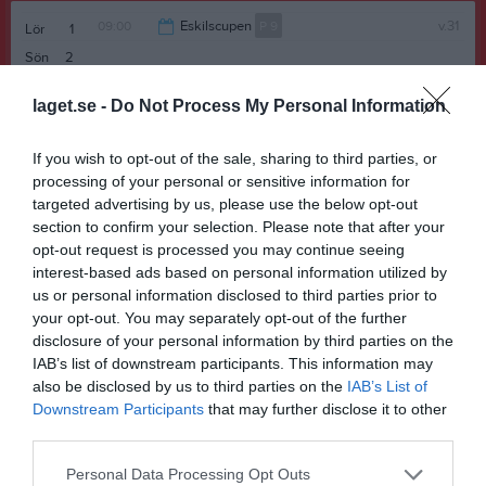
09:00
Eskilscupen
P 9
v.31
Lör
1
Sön
2
13:00
v.32
Mån
3
laget.se -
Do Not Process My Personal Information
Tis
4
Ons
5
If you wish to opt-out of the sale, sharing to third parties, or
Tor
6
processing of your personal or sensitive information for
Fre
7
targeted advertising by us, please use the below opt-out
13:00
Kullavägens BK (borta)
Senior
section to confirm your selection. Please note that after your
Lör
8
opt-out request is processed you may continue seeing
Sön
9
interest-based ads based on personal information utilized by
15:00
v.33
Mån
10
us or personal information disclosed to third parties prior to
17:30
Träning
P 9
Tis
11
your opt-out. You may separately opt-out of the further
17:30
Träning
P 9
disclosure of your personal information by third parties on the
18:45
IAB’s list of downstream participants. This information may
Ons
12
also be disclosed by us to third parties on the
IAB’s List of
18:45
17:30
Träning
P 8
Tor
13
Downstream Participants
that may further disclose it to other
Fre
14
third parties.
19:00
11:00
Träning
P 6
Lör
15
Personal Data Processing Opt Outs
11:00
Ekeby GIF gul (borta)
P 8