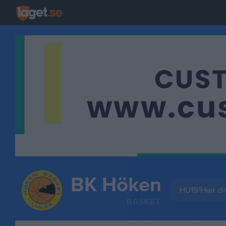
BK Höken
HU19/Herr di
BASKET