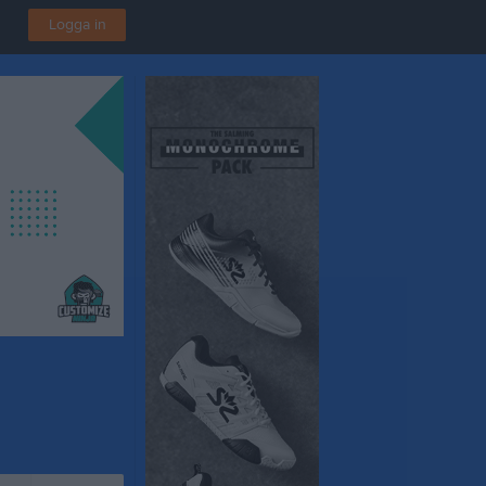
Logga in