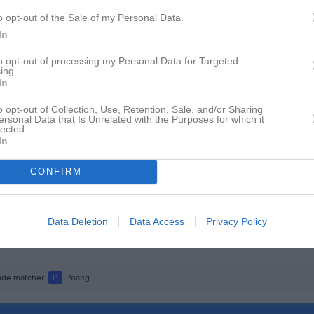
istik
o opt-out of the Sale of my Personal Data.
In
M
to opt-out of processing my Personal Data for Targeted
ing.
der
1
In
kobsson
1
o opt-out of Collection, Use, Retention, Sale, and/or Sharing
ersonal Data that Is Unrelated with the Purposes for which it
sa
1
lected.
In
Jacobzon
1
arsson
1
CONFIRM
ispinsson
1
Sundbom Lindgren
1
Data Deletion
Data Access
Privacy Policy
ik
1
de matcher
P
Poäng