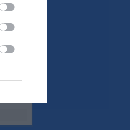
Utespelare
P
0
0
0
0
0
0
0
0