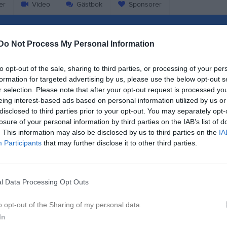
er
Video
Gästbok
Sponsorer
Match
Do Not Process My Personal Information
87 - 82
to opt-out of the sale, sharing to third parties, or processing of your per
formation for targeted advertising by us, please use the below opt-out s
r selection. Please note that after your opt-out request is processed y
Sjöparksskolans sporthall
eing interest-based ads based on personal information utilized by us or
dret Basket
Basketklu
disclosed to third parties prior to your opt-out. You may separately opt-
14 december 2024
losure of your personal information by third parties on the IAB’s list of
12:00
. This information may also be disclosed by us to third parties on the
IA
Participants
that may further disclose it to other third parties.
l Data Processing Opt Outs
Inget referat skrivet
o opt-out of the Sharing of my personal data.
In