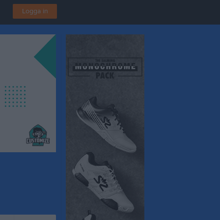
Logga in