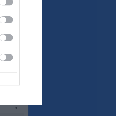
Utespelare
P
0
0
0
0
0
0
0
0
0
0