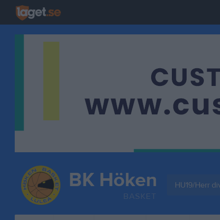
BK Höken
HU19/Herr di
BASKET