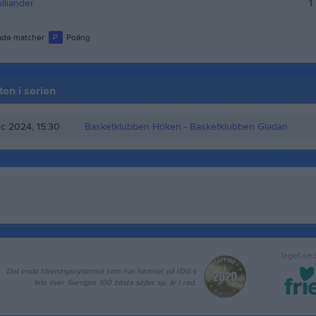
lliander
1
de matcher
P
Poäng
en i serien
c 2024, 15:30
Basketklubben Höken
- Basketklubben Gladan
laget.se
Det enda föreningssystemet som har hamnat på IDG:s
lista över Sveriges 100 bästa sajter sju år i rad.