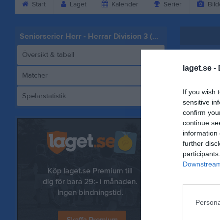
Start
Laget
Kalender
Serier
Bild
Seniorserier Herr - Herrar Division 3 (Herrar Division 3)
Översikt & tabell
laget.se -
Matcher
If you wish 
Spelarstatistik
Basket
sensitive in
confirm you
continue se
information 
further disc
Referat
participants
Downstream 
Persona