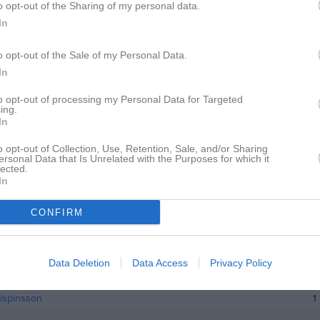
o opt-out of the Sharing of my personal data.
istik
In
M
o opt-out of the Sale of my Personal Data.
In
Mushishi Nehemie
1
indfors
1
to opt-out of processing my Personal Data for Targeted
ing.
In
der
1
kobsson
1
o opt-out of Collection, Use, Retention, Sale, and/or Sharing
ersonal Data that Is Unrelated with the Purposes for which it
lected.
efsson
1
In
sa
1
CONFIRM
Jacobzon
1
Lakso
1
Data Deletion
Data Access
Privacy Policy
arsson
1
ispinsson
1