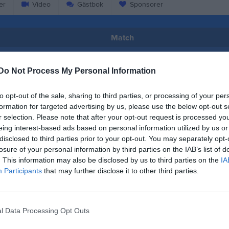
er
Video
Gästbok
Sponsorer
Match
74 - 56
Do Not Process My Personal Information
to opt-out of the sale, sharing to third parties, or processing of your per
Björkskataskolans Sporthall
klubben Gladan
Basketklu
formation for targeted advertising by us, please use the below opt-out s
16 mars 2025
r selection. Please note that after your opt-out request is processed y
15:15
eing interest-based ads based on personal information utilized by us or
disclosed to third parties prior to your opt-out. You may separately opt-
losure of your personal information by third parties on the IAB’s list of
. This information may also be disclosed by us to third parties on the
IA
Participants
that may further disclose it to other third parties.
Inget referat skrivet
l Data Processing Opt Outs