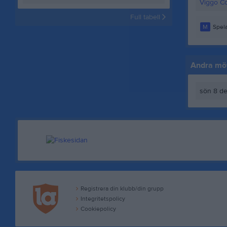
Viggo Co
Full tabell
M
Spela
Andra möt
sön 8 de
Registrera din klubb/din grupp
Integritetspolicy
Cookiepolicy