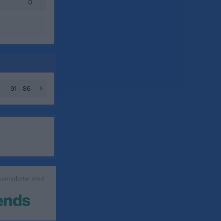
0
91 - 86
 samarbetar med