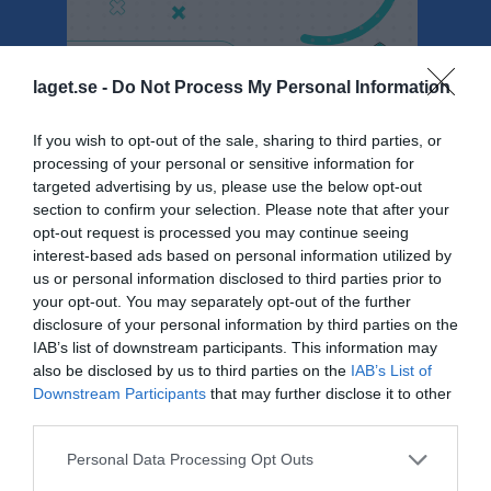
laget.se -
Do Not Process My Personal Information
Seniorserier Herr - Herrar Division 3 (Herrar Division 3)
If you wish to opt-out of the sale, sharing to third parties, or
processing of your personal or sensitive information for
Översikt & tabell
targeted advertising by us, please use the below opt-out
section to confirm your selection. Please note that after your
Matcher
opt-out request is processed you may continue seeing
interest-based ads based on personal information utilized by
Spelarstatistik
us or personal information disclosed to third parties prior to
your opt-out. You may separately opt-out of the further
Match
disclosure of your personal information by third parties on the
IAB’s list of downstream participants. This information may
also be disclosed by us to third parties on the
IAB’s List of
82 - 78
Downstream Participants
that may further disclose it to other
third parties.
Personal Data Processing Opt Outs
26 april 2025
Basketklubben
KFUM
10:30