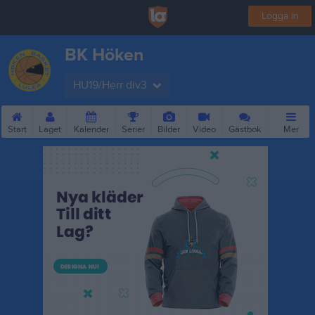
Logga in
BK Höken
HU19/Herr div3
Start
Laget
Kalender
Serier
Bilder
Video
Gästbok
Mer