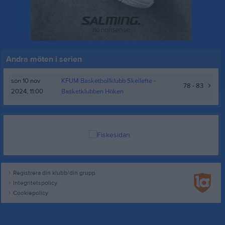
Andra möten i serien
sön 10 nov
KFUM Basketbollklubb Skellefte -
78 - 83
2024, 11:00
Basketklubben Höken
Registrera din klubb/din grupp
Integritetspolicy
Cookiepolicy