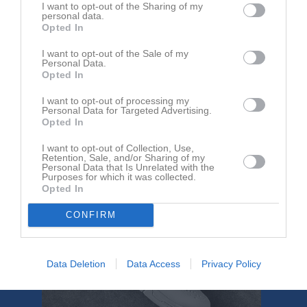
Höken
Basketbollklubb
I want to opt-out of the Sharing of my
Skellefte
personal data.
Opted In
Referat
I want to opt-out of the Sale of my
Personal Data.
Opted In
Inget referat skrivet
I want to opt-out of processing my
Personal Data for Targeted Advertising.
Opted In
I want to opt-out of Collection, Use,
Retention, Sale, and/or Sharing of my
Personal Data that Is Unrelated with the
Purposes for which it was collected.
Opted In
CONFIRM
Data Deletion
Data Access
Privacy Policy