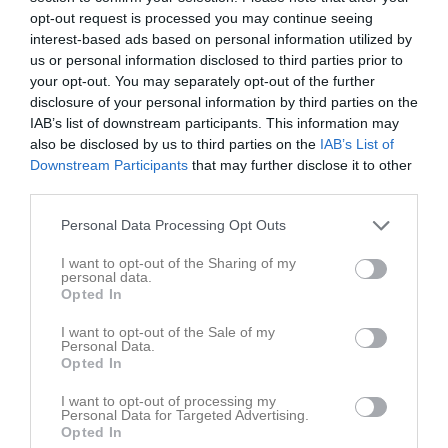
opt-out request is processed you may continue seeing
interest-based ads based on personal information utilized by
us or personal information disclosed to third parties prior to
your opt-out. You may separately opt-out of the further
disclosure of your personal information by third parties on the
Bilder
IAB’s list of downstream participants. This information may
also be disclosed by us to third parties on the
IAB’s List of
Downstream Participants
that may further disclose it to other
third parties.
Jul kul i Emmaboda 2024. Vinst
HIK P2011 serie seger 2024.
Personal Data Processing Opt Outs
1 bilder
2 bilder
I want to opt-out of the Sharing of my
personal data.
Opted In
I want to opt-out of the Sale of my
1a seriematch vinst 2024.
Personal Data.
Opted In
1 bilder
I want to opt-out of processing my
Personal Data for Targeted Advertising.
Opted In