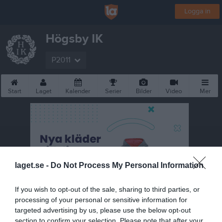
Logga in
Högsby IK
P2011
Start
Laget
Kalender
Serier
Bilder
Video
Mer
laget.se -
Do Not Process My Personal Information
If you wish to opt-out of the sale, sharing to third parties, or
processing of your personal or sensitive information for
targeted advertising by us, please use the below opt-out
section to confirm your selection. Please note that after your