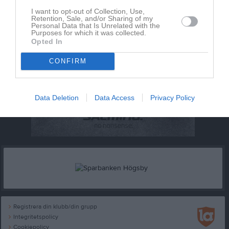
I want to opt-out of Collection, Use,
Retention, Sale, and/or Sharing of my
Personal Data that Is Unrelated with the
Purposes for which it was collected.
Opted In
CONFIRM
Data Deletion
Data Access
Privacy Policy
Registrera din klubb/din grupp
Integritetspolicy
Cookiepolicy