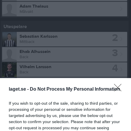
Adam Thelaus
Målvakt
Utespelare
2
Sebastian Karlsson
Mittback
3
Ehab Alhussein
Back
4
Vilhelm Larsson
Back
5
Ludvig Vistemark Nilsson
Mittfältare
laget.se -
Do Not Process My Personal Information
6
David Petersson
Innermittfältare
If you wish to opt-out of the sale, sharing to third parties, or
processing of your personal or sensitive information for
7
Walter Ekman
targeted advertising by us, please use the below opt-out
Back
section to confirm your selection. Please note that after your
9
Oskar Robbertte
opt-out request is processed you may continue seeing