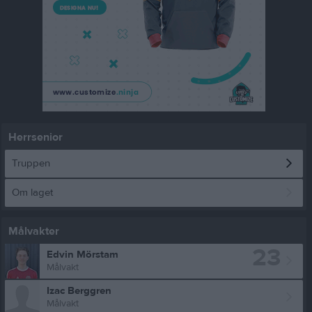
Herrsenior
Truppen
Om laget
Målvakter
23
Edvin Mörstam
Målvakt
Izac Berggren
Målvakt