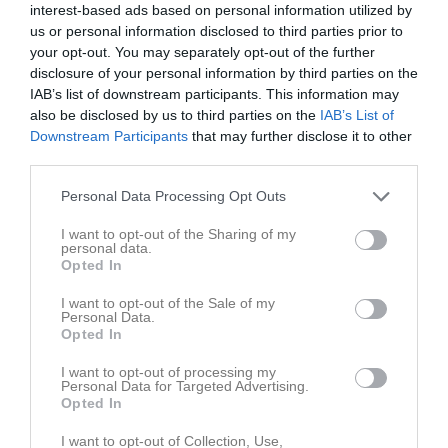
Mittback
interest-based ads based on personal information utilized by
us or personal information disclosed to third parties prior to
10
Kasper Lundberg
your opt-out. You may separately opt-out of the further
Forward
disclosure of your personal information by third parties on the
11
Mahdi Gawhari
IAB’s list of downstream participants. This information may
Mittfältare
also be disclosed by us to third parties on the
IAB’s List of
12
Downstream Participants
that may further disclose it to other
Mats Karlsson
third parties.
Back
13
Zaid Abou Kaaf
Personal Data Processing Opt Outs
Mittfältare
I want to opt-out of the Sharing of my
14
Martin Fabiny
personal data.
Opted In
Mittfältare
16
Nosratollah Sadeqi
I want to opt-out of the Sale of my
Personal Data.
Mittfältare
Opted In
17
Zen Abbas
V. Yttermittfältare
I want to opt-out of processing my
Personal Data for Targeted Advertising.
18
Opted In
Theo Kroon
Forward
I want to opt-out of Collection, Use,