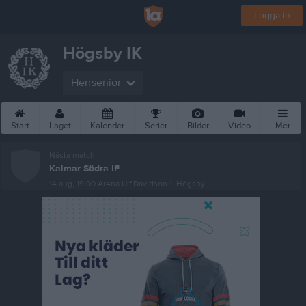
Logga in
Högsby IK
Herrsenior
Start
Laget
Kalender
Serier
Bilder
Video
Mer
Nästa match
Kalmar Södra IF
14 aug, 19:00
Arena Ulf Davidson 1, Högsby