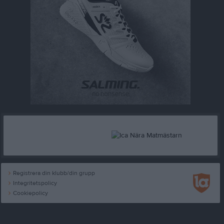
Registrera din klubb/din grupp
Integritetspolicy
Cookiepolicy