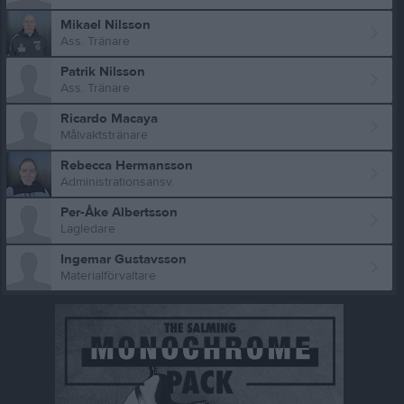
Mikael Nilsson
Ass. Tränare
Patrik Nilsson
Ass. Tränare
Ricardo Macaya
Målvaktstränare
Rebecca Hermansson
Administrationsansv.
Per-Åke Albertsson
Lagledare
Ingemar Gustavsson
Materialförvaltare