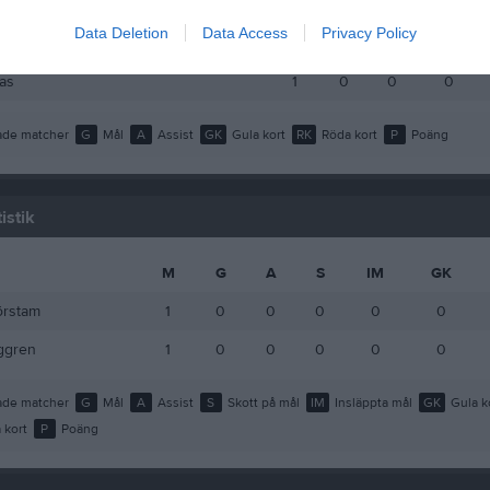
Larsson
1
0
0
0
Data Deletion
Data Access
Privacy Policy
u Kaaf
1
0
0
0
as
1
0
0
0
de matcher
G
Mål
A
Assist
GK
Gula kort
RK
Röda kort
P
Poäng
istik
M
G
A
S
IM
GK
örstam
1
0
0
0
0
0
ggren
1
0
0
0
0
0
de matcher
G
Mål
A
Assist
S
Skott på mål
IM
Insläppta mål
GK
Gula k
 kort
P
Poäng