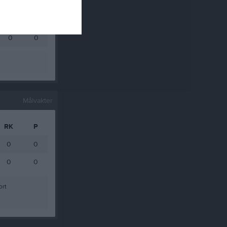
0
0
0
0
0
0
Målvakter
RK
P
0
0
0
0
ort