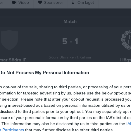
er
Video
Sponsorer
Om laget
Match
5 - 1
Södra Utmarken 1, Kalmar
mar Södra IF
Högs
30 april 2026
19:00
Do Not Process My Personal Information
to opt-out of the sale, sharing to third parties, or processing of your per
formation for targeted advertising by us, please use the below opt-out s
r selection. Please note that after your opt-out request is processed y
eing interest-based ads based on personal information utilized by us or
Inget referat skrivet
disclosed to third parties prior to your opt-out. You may separately opt-
losure of your personal information by third parties on the IAB’s list of
. This information may also be disclosed by us to third parties on the
IA
Participants
that may further disclose it to other third parties.