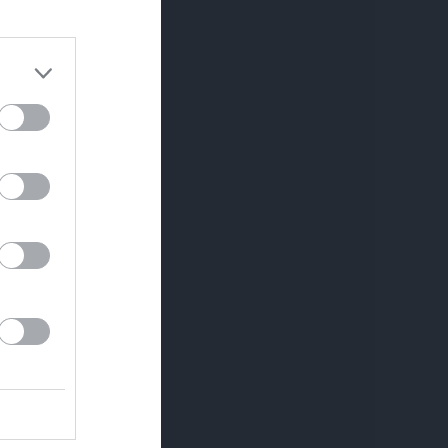
Utespelare
RK
P
0
0
0
0
0
0
0
0
0
0
0
0
0
0
0
0
0
0
0
0