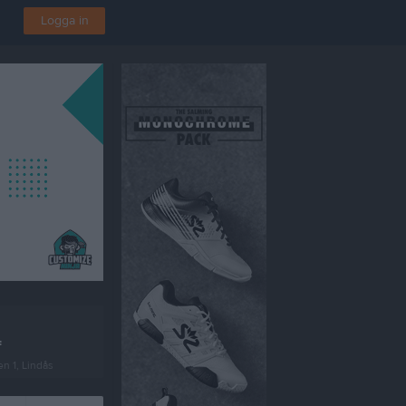
Logga in
F
en 1, Lindås