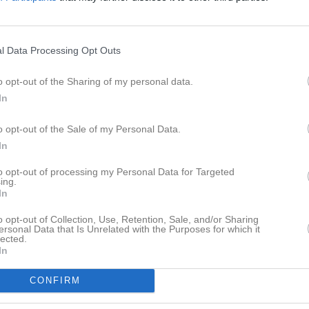
istik
M
G
A
GK
l Data Processing Opt Outs
hussein
1
0
0
0
o opt-out of the Sharing of my personal data.
Lundberg
1
0
0
0
In
istemark Nilsson
1
0
0
0
o opt-out of the Sale of my Personal Data.
awhari
1
0
0
0
In
obbertte
1
0
0
0
to opt-out of processing my Personal Data for Targeted
ing.
Johansson
1
0
0
0
In
n Karlsson
1
0
0
0
o opt-out of Collection, Use, Retention, Sale, and/or Sharing
ersonal Data that Is Unrelated with the Purposes for which it
lected.
arias Teklemariam
1
0
0
0
In
oon
1
0
0
0
CONFIRM
Ekman
1
0
0
0