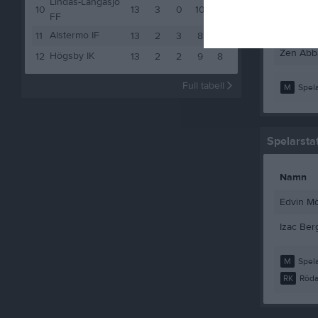
Lindås-Långasjö
Vilhelm 
10
13
3
0
10
9
FF
Zaid Abo
Alstermo IF
11
13
2
3
8
9
Zen Abb
Högsby IK
12
13
2
2
9
8
Full tabell
M
Spela
Spelarstat
Namn
Edvin M
Izac Ber
M
Spela
RK
Röda