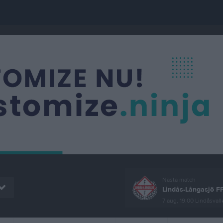
Nästa match
Lindås-Långasjö F
7 aug, 19:00
Lindåsvall