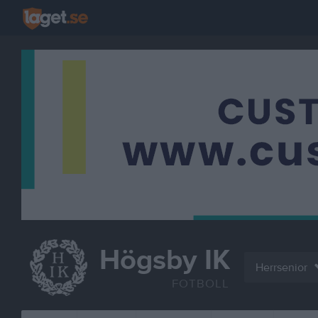
Högsby IK
Herrsenior
FOTBOLL