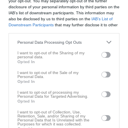
your opt-out. You may separately opt-out of the further
7 juni 2026
disclosure of your personal information by third parties on the
16:00
IAB’s list of downstream participants. This information may
IF Hebe
Högsby IK
also be disclosed by us to third parties on the
IAB’s List of
Downstream Participants
that may further disclose it to other
third parties.
Spelarstatistik
Utespelare
Personal Data Processing Opt Outs
Namn
M
G
A
GK
RK
P
I want to opt-out of the Sharing of my
Alice Fahl
1
0
0
0
0
0
personal data.
Opted In
Alice Karlsson
1
0
0
0
0
0
Antonia Morodan
1
0
0
0
0
0
I want to opt-out of the Sale of my
Personal Data.
Asanti Ibrahim noura
1
0
0
0
0
0
Opted In
Bella Söderström
1
0
0
0
0
0
I want to opt-out of processing my
Personal Data for Targeted Advertising.
Freja Schön
1
0
0
0
0
0
Opted In
Joselina Bergeskans Skogh
1
0
0
0
0
0
I want to opt-out of Collection, Use,
Retention, Sale, and/or Sharing of my
Lilly Larsson
1
0
0
0
0
0
Personal Data that Is Unrelated with the
Purposes for which it was collected.
Malva Gabrielsson
1
0
0
0
0
0