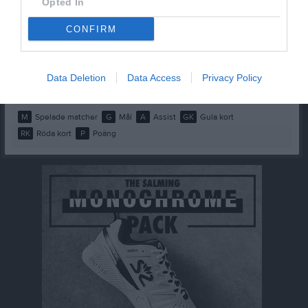
Opted In
Moa Fredriksson
1
0
0
0
0
0
CONFIRM
Nicole Holm
1
0
0
0
0
0
Polly Schmidt
1
0
0
0
0
0
Data Deletion
Data Access
Privacy Policy
Vida Oscarsson
1
0
0
0
0
0
M
Spelade matcher
G
Mål
A
Assist
GK
Gula kort
RK
Röda kort
P
Poäng