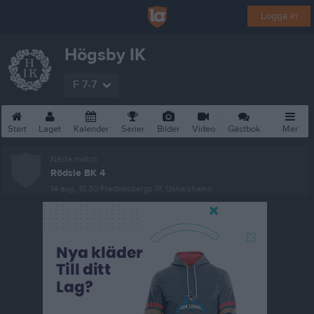
Logga in
Högsby IK
F 7-7
Start
Laget
Kalender
Serier
Bilder
Video
Gästbok
Mer
Nästa match
Rödsle BK 4
14 aug, 18:30
Fredriksbergs IP, Oskarshamn