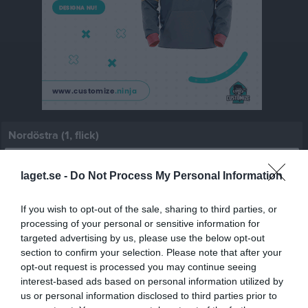
Nordöstra (1, flick)
Översikt & tabell
laget.se -
Do Not Process My Personal Information
Matcher
If you wish to opt-out of the sale, sharing to third parties, or
Spelarstatistik
processing of your personal or sensitive information for
targeted advertising by us, please use the below opt-out
section to confirm your selection. Please note that after your
Match
opt-out request is processed you may continue seeing
interest-based ads based on personal information utilized by
Silvervallen 21, 
us or personal information disclosed to third parties prior to
Silverdalen